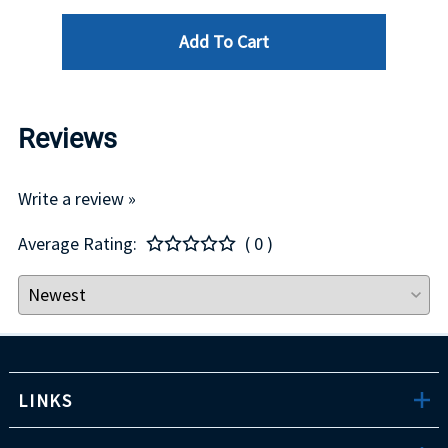
Add To Cart
Reviews
Write a review »
Average Rating:
( 0 )
LINKS