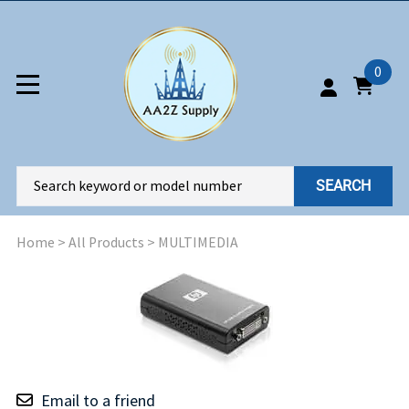
0
SEARCH
Home
>
All Products
>
MULTIMEDIA
Email to a friend