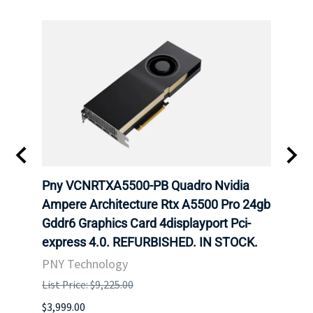
ING
Pny VCNRTXA5500-PB Quadro Nvidia
HP 9
Ampere Architecture Rtx A5500 Pro 24gb
GB G
Gddr6 Graphics Card 4displayport Pci-
Grap
express 4.0. REFURBISHED. IN STOCK.
STOC
PNY Technology
HPE
List Price: $9,225.00
List P
$3,999.00
$132.