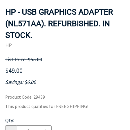
HP - USB GRAPHICS ADAPTER
(NL571AA). REFURBISHED. IN
STOCK.
HP
List Price: $55.00
$49.00
Savings: $6.00
Product Code
:
29439
This product qualifies for FREE SHIPPING!
Qty
: