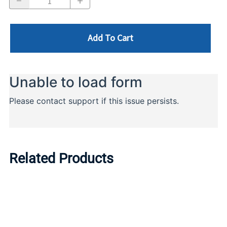
Add To Cart
Related Products