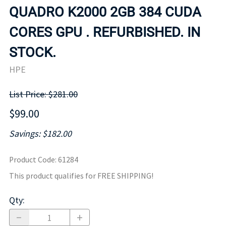
QUADRO K2000 2GB 384 CUDA
CORES GPU . REFURBISHED. IN
STOCK.
HPE
List Price: $281.00
$99.00
Savings: $182.00
Product Code
:
61284
This product qualifies for FREE SHIPPING!
Qty
: