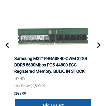
Samsung M321R4GA3EB0-CWM 32GB
Mell
DDR5 5600Mbps PC5-44800 ECC
Conn
Registered Memory. BULK. IN STOCK.
BULK
HYNIX
IBM
List Price: $1,599.00
List P
$999.00
$899.
Add To Cart