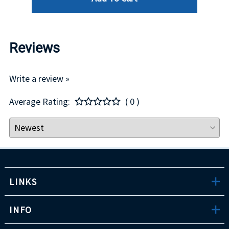
Reviews
Write a review »
Average Rating:
( 0 )
LINKS
INFO