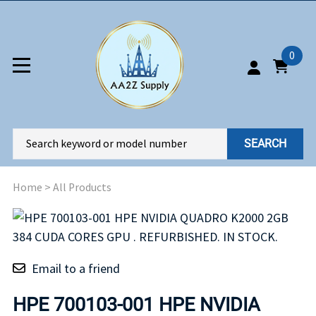
0
SEARCH
Home
>
All Products
Email to a friend
HPE 700103-001 HPE NVIDIA