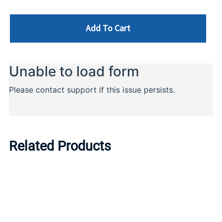
Add To Cart
Related Products