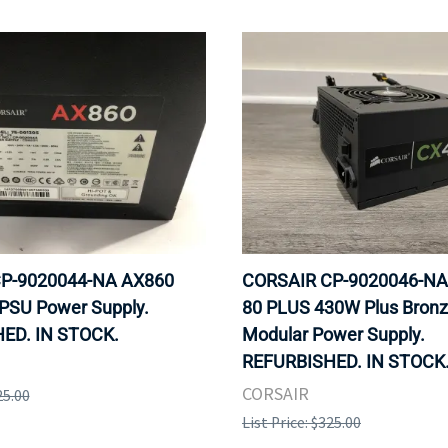
P-9020044-NA AX860
CORSAIR CP-9020046-NA
PSU Power Supply.
80 PLUS 430W Plus Bron
ED. IN STOCK.
Modular Power Supply.
REFURBISHED. IN STOCK
CORSAIR
25.00
List Price: $325.00