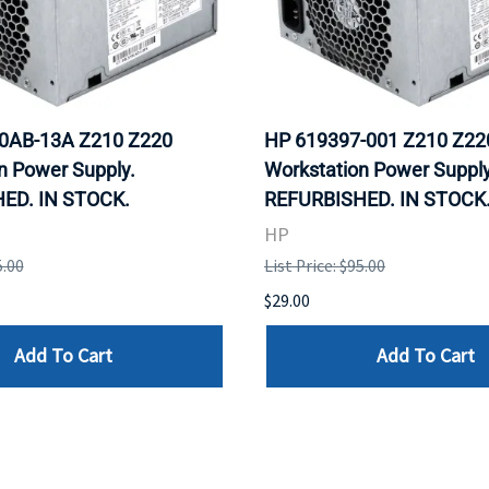
0AB-13A Z210 Z220
HP 619397-001 Z210 Z22
n Power Supply.
Workstation Power Supply
ED. IN STOCK.
REFURBISHED. IN STOCK
HP
5.00
List Price: $95.00
$29.00
Add To Cart
Add To Cart