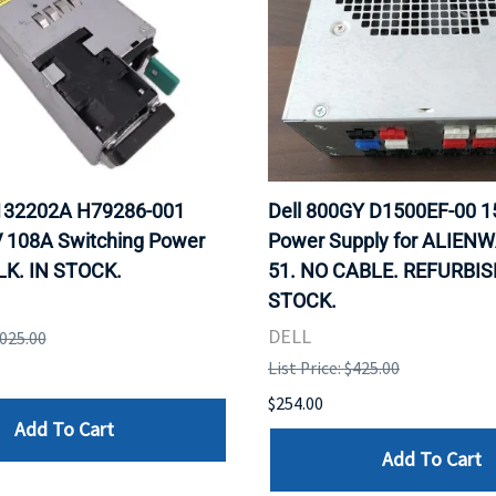
F132202A H79286-001
Dell 800GY D1500EF-00 
 108A Switching Power
Power Supply for ALIEN
LK. IN STOCK.
51. NO CABLE. REFURBIS
STOCK.
DELL
,025.00
List Price: $425.00
$254.00
Add To Cart
Add To Cart