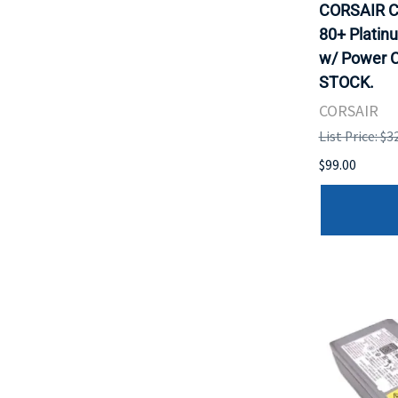
CORSAIR C
80+ Platin
w/ Power C
STOCK.
CORSAIR
List Price: $3
$99.00