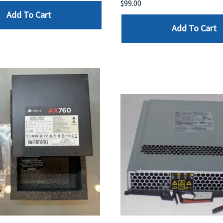
$99.00
Add To Cart
Add To Cart