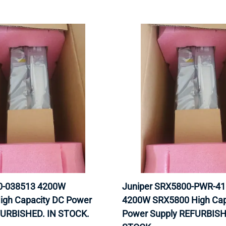
40-038513 4200W
Juniper SRX5800-PWR-4
igh Capacity DC Power
4200W SRX5800 High Cap
FURBISHED. IN STOCK.
Power Supply REFURBISH