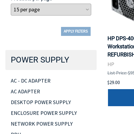
APPLY FILTERS
HP DPS-40
Workstatio
REFURBISH
POWER SUPPLY
HP
List Price: $9
AC - DC ADAPTER
$29.00
AC ADAPTER
DESKTOP POWER SUPPLY
ENCLOSURE POWER SUPPLY
NETWORK POWER SUPPLY