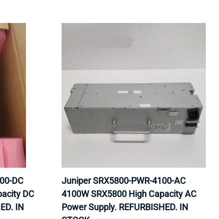
100-DC
Juniper SRX5800-PWR-4100-AC
acity DC
4100W SRX5800 High Capacity AC
ED. IN
Power Supply. REFURBISHED. IN