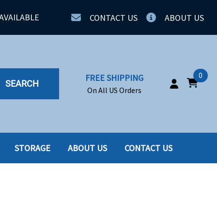
AVAILABLE
CONTACT US
ABOUT US
0
FREE SHIPPING
SEARCH
On All US Orders
STORAGE
ABOUT US
CONTACT US
IA
SERVERS
ING
SSD
PPLY
SSD W-TRAY