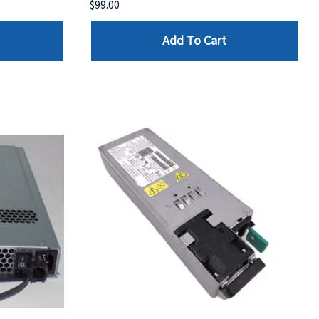
$99.00
Add To Cart