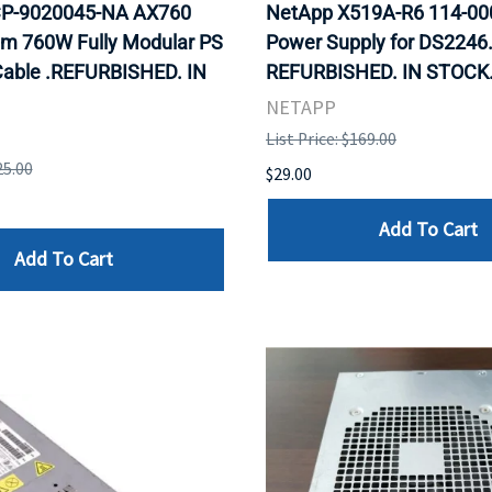
P-9020045-NA AX760
NetApp X519A-R6 114-0
um 760W Fully Modular PS
Power Supply for DS2246
able .REFURBISHED. IN
REFURBISHED. IN STOCK
NETAPP
List Price: $169.00
25.00
$29.00
Add To Cart
Add To Cart