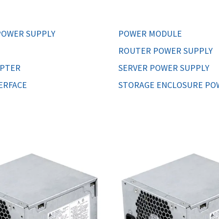
MOTHERBOARD
PROCESS
OWER SUPPLY
POWER MODULE
ROUTER POWER SUPPLY
APTER
SERVER POWER SUPPLY
ERFACE
STORAGE ENCLOSURE PO