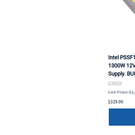
Intel PSS
1300W 12V
Supply. BU
CISCO
List Price: $1
$329.00