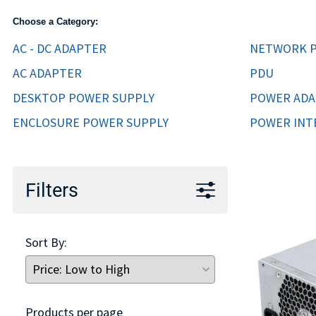
TRAY
Choose a Category:
CONTROLLERS
AC - DC ADAPTER
NETWORK P
AC ADAPTER
PDU
DESKTOP POWER SUPPLY
POWER AD
ENCLOSURE POWER SUPPLY
POWER INT
Filters
Sort By:
Products per page