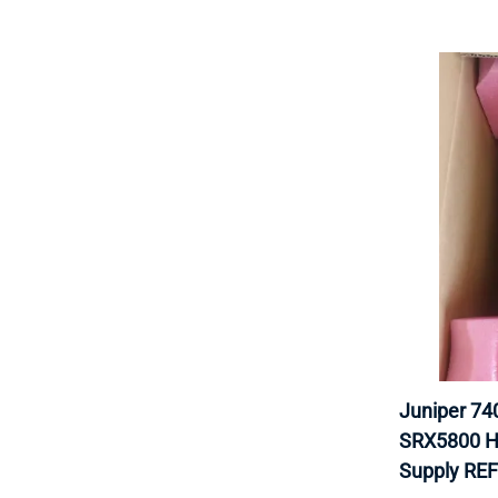
Juniper 7
SRX5800 H
Supply RE