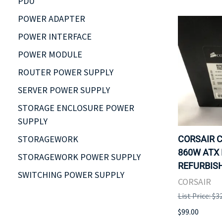
PDU
POWER ADAPTER
POWER INTERFACE
POWER MODULE
ROUTER POWER SUPPLY
SERVER POWER SUPPLY
STORAGE ENCLOSURE POWER
SUPPLY
STORAGEWORK
CORSAIR C
860W ATX 
STORAGEWORK POWER SUPPLY
REFURBISH
SWITCHING POWER SUPPLY
CORSAIR
List Price: $3
$99.00