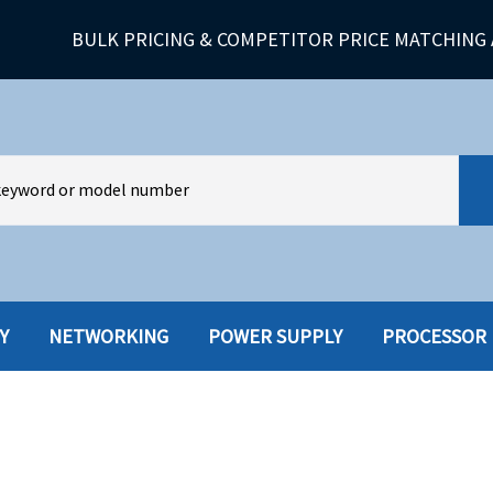
BULK PRICING & COMPETITOR PRICE MATCHING 
Y
NETWORKING
POWER SUPPLY
PROCESSOR
HARD DRIVES W-TRAY
MULTIMED
HOT SWAP CADDY/TRAY
NETWORK
HYBRID
MEMORY
POWER SU