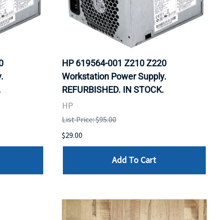
0
HP 619564-001 Z210 Z220
.
Workstation Power Supply.
.
REFURBISHED. IN STOCK.
HP
List Price: $95.00
$29.00
Add To Cart