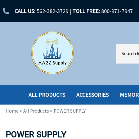
CALL US:
562-382-3729
|
TOLL FREE:
800-971-7947
ALL PRODUCTS
ACCESSORIES
MEMOR
Home
>
All Products
>
POWER SUPPLY
ACCESSORIES
ENCLOSURES
BATTERY
HARD DRIVES
POWER SUPPLY
CABLES
HARD DRIVES W-