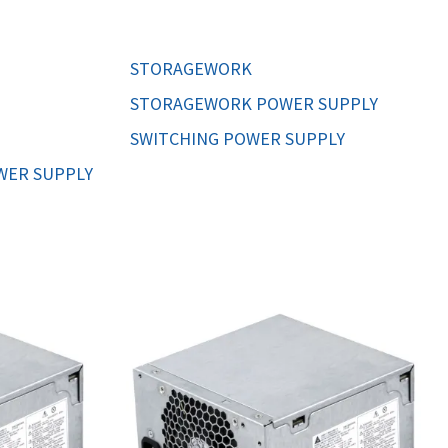
ORS
TAPE DRIVES
STORAGEWORK
STORAGEWORK POWER SUPPLY
SWITCHING POWER SUPPLY
WER SUPPLY