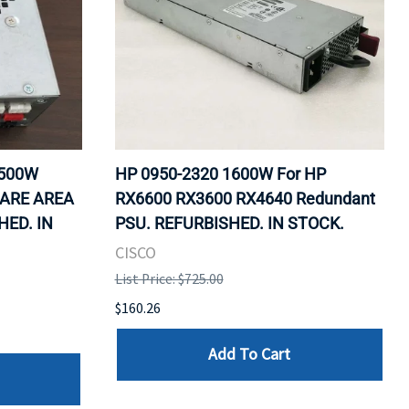
1500W
HP 0950-2320 1600W For HP
WARE AREA
RX6600 RX3600 RX4640 Redundant
HED. IN
PSU. REFURBISHED. IN STOCK.
CISCO
List Price: $725.00
$160.26
Add To Cart