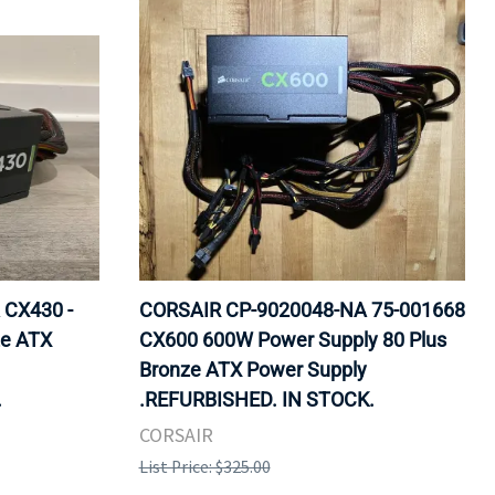
 CX430 -
CORSAIR CP-9020048-NA 75-001668
ze ATX
CX600 600W Power Supply 80 Plus
Bronze ATX Power Supply
.
.REFURBISHED. IN STOCK.
CORSAIR
List Price: $325.00