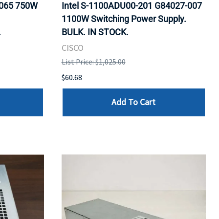
0065 750W
Intel S-1100ADU00-201 G84027-007
.
1100W Switching Power Supply.
.
BULK. IN STOCK.
CISCO
List Price: $1,025.00
$60.68
Add To Cart