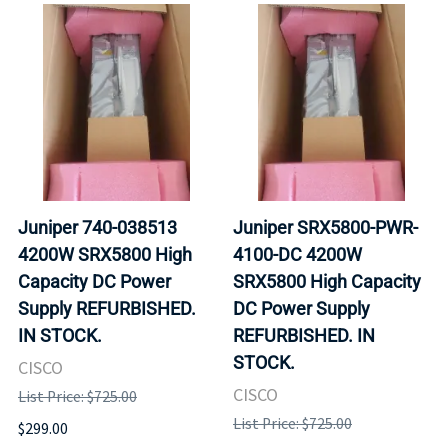
Juniper 740-038513
Juniper SRX5800-PWR-
4200W SRX5800 High
4100-DC 4200W
Capacity DC Power
SRX5800 High Capacity
Supply REFURBISHED.
DC Power Supply
IN STOCK.
REFURBISHED. IN
STOCK.
CISCO
CISCO
List Price: $725.00
List Price: $725.00
$299.00