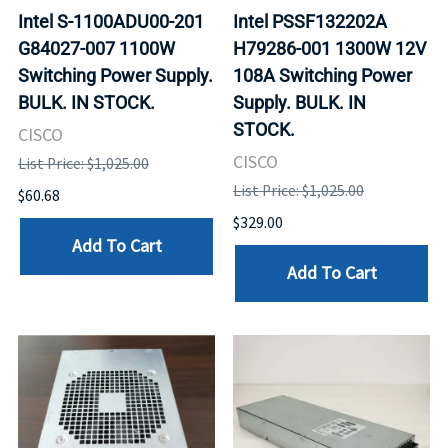
Intel S-1100ADU00-201
Intel PSSF132202A
G84027-007 1100W
H79286-001 1300W 12V
Switching Power Supply.
108A Switching Power
BULK. IN STOCK.
Supply. BULK. IN
STOCK.
CISCO
CISCO
List Price: $1,025.00
List Price: $1,025.00
$60.68
$329.00
Add To Cart
Add To Cart