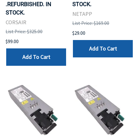
.REFURBISHED. IN
STOCK.
STOCK.
NETAPP
CORSAIR
List Price: $169.00
List Price: $325.00
$29.00
$99.00
Add To Cart
Add To Cart