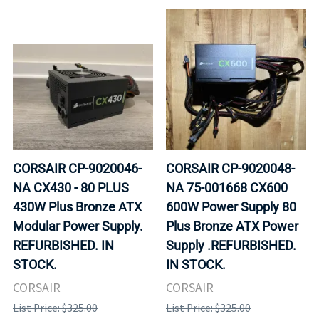
CORSAIR CP-9020046-
CORSAIR CP-9020048-
NA CX430 - 80 PLUS
NA 75-001668 CX600
430W Plus Bronze ATX
600W Power Supply 80
Modular Power Supply.
Plus Bronze ATX Power
REFURBISHED. IN
Supply .REFURBISHED.
STOCK.
IN STOCK.
CORSAIR
CORSAIR
List Price: $325.00
List Price: $325.00