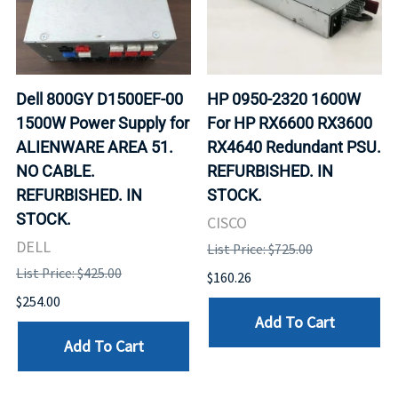
Dell 800GY D1500EF-00
HP 0950-2320 1600W
1500W Power Supply for
For HP RX6600 RX3600
ALIENWARE AREA 51.
RX4640 Redundant PSU.
NO CABLE.
REFURBISHED. IN
REFURBISHED. IN
STOCK.
STOCK.
CISCO
DELL
List Price: $725.00
List Price: $425.00
$160.26
$254.00
Add To Cart
Add To Cart