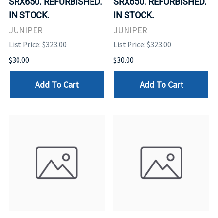
SRX650. REFURBISHED.
SRX650. REFURBISHED.
IN STOCK.
IN STOCK.
JUNIPER
JUNIPER
List Price: $323.00
List Price: $323.00
$30.00
$30.00
Add To Cart
Add To Cart