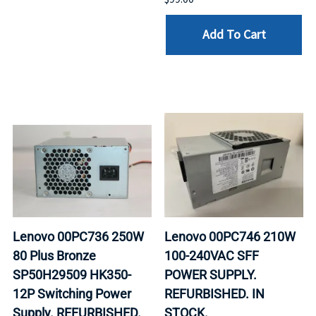
Add To Cart
Lenovo 00PC736 250W
Lenovo 00PC746 210W
80 Plus Bronze
100-240VAC SFF
SP50H29509 HK350-
POWER SUPPLY.
12P Switching Power
REFURBISHED. IN
Supply. REFURBISHED.
STOCK.