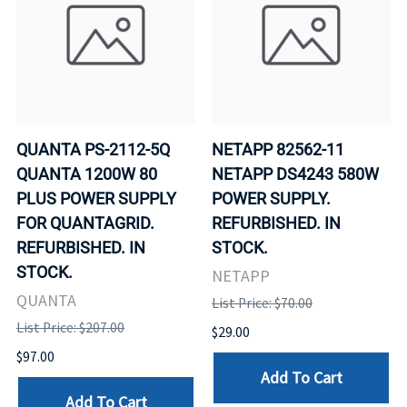
QUANTA PS-2112-5Q
NETAPP 82562-11
QUANTA 1200W 80
NETAPP DS4243 580W
PLUS POWER SUPPLY
POWER SUPPLY.
FOR QUANTAGRID.
REFURBISHED. IN
REFURBISHED. IN
STOCK.
STOCK.
NETAPP
QUANTA
List Price: $70.00
List Price: $207.00
$29.00
$97.00
Add To Cart
Add To Cart