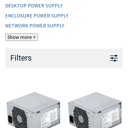
DESKTOP POWER SUPPLY
ENCLOSURE POWER SUPPLY
NETWORK POWER SUPPLY
Show more +
Filters