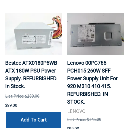
Bestec ATX0180P5WB
Lenovo 00PC765
ATX 180W PSU Power
PCH015 260W SFF
Supply. REFURBISHED.
Power Supply Unit For
In Stock.
920 M310 410 415.
REFURBISHED. IN
List Price: $189.00
STOCK.
$99.00
LENOVO
Add To Cart
List Price: $145.00
$99.00