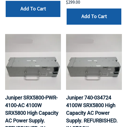
$299.00
Add To Cart
Add To Cart
Juniper SRX5800-PWR-
Juniper 740-034724
4100-AC 4100W
4100W SRX5800 High
SRX5800 High Capacity
Capacity AC Power
AC Power Supply.
Supply. REFURBISHED.