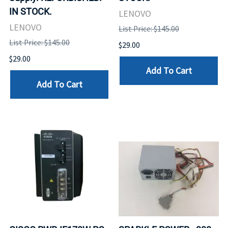
IN STOCK.
LENOVO
LENOVO
List Price: $145.00
List Price: $145.00
$29.00
$29.00
Add To Cart
Add To Cart