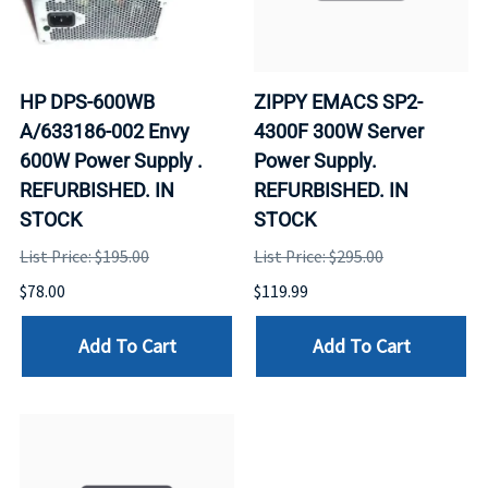
HP DPS-600WB
ZIPPY EMACS SP2-
A/633186-002 Envy
4300F 300W Server
600W Power Supply .
Power Supply.
REFURBISHED. IN
REFURBISHED. IN
STOCK
STOCK
List Price: $195.00
List Price: $295.00
$78.00
$119.99
Add To Cart
Add To Cart