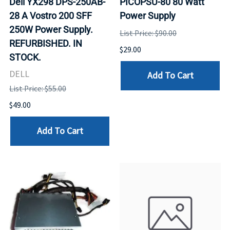
Dell YX298 DPS-250AB-
PICOPSU-80 80 Watt
28 A Vostro 200 SFF
Power Supply
250W Power Supply.
List Price: $90.00
REFURBISHED. IN
$29.00
STOCK.
DELL
Add To Cart
List Price: $55.00
$49.00
Add To Cart