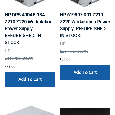
HP DPS-400AB-13A
HP 619397-001 Z210
Z210 Z220 Workstation
Z220 Workstation Power
Power Supply.
Supply. REFURBISHED.
REFURBISHED. IN
IN STOCK.
STOCK.
HP
HP
List Price: $95.00
List Price: $95.00
$29.00
$29.00
Add To Cart
Add To Cart