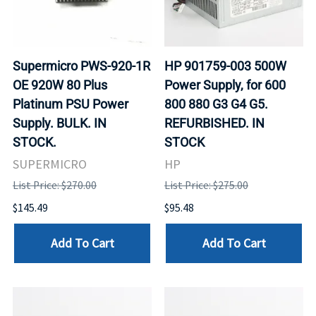
Supermicro PWS-920-1R
HP 901759-003 500W
OE 920W 80 Plus
Power Supply, for 600
Platinum PSU Power
800 880 G3 G4 G5.
Supply. BULK. IN
REFURBISHED. IN
STOCK.
STOCK
SUPERMICRO
HP
List Price: $270.00
List Price: $275.00
$145.49
$95.48
Add To Cart
Add To Cart