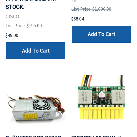
STOCK.
List Price: $1,000.00
CISCO
$68.04
List Price: $195.00
Add To Cart
$49.00
Add To Cart