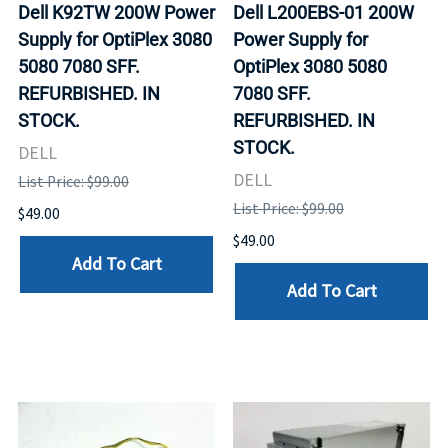
Dell K92TW 200W Power
Dell L200EBS-01 200W
Supply for OptiPlex 3080
Power Supply for
5080 7080 SFF.
OptiPlex 3080 5080
REFURBISHED. IN
7080 SFF.
STOCK.
REFURBISHED. IN
STOCK.
DELL
DELL
List Price: $99.00
List Price: $99.00
$49.00
$49.00
Add To Cart
Add To Cart