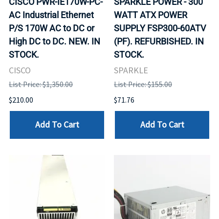
CISCO PWR-IE170W-PC-
SPARKLE POWER - 300
AC Industrial Ethernet
WATT ATX POWER
P/S 170W AC to DC or
SUPPLY FSP300-60ATV
High DC to DC. NEW. IN
(PF). REFURBISHED. IN
STOCK.
STOCK.
CISCO
SPARKLE
List Price: $1,350.00
List Price: $155.00
$210.00
$71.76
Add To Cart
Add To Cart