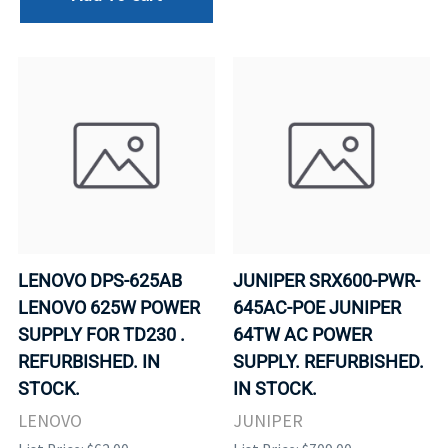
LENOVO DPS-625AB
JUNIPER SRX600-PWR-
LENOVO 625W POWER
645AC-POE JUNIPER
SUPPLY FOR TD230 .
64TW AC POWER
REFURBISHED. IN
SUPPLY. REFURBISHED.
STOCK.
IN STOCK.
LENOVO
JUNIPER