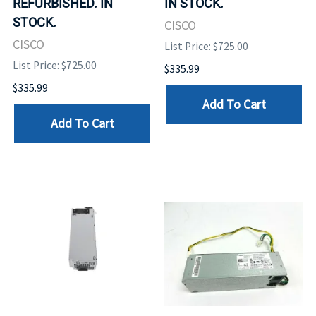
REFURBISHED. IN
IN STOCK.
STOCK.
CISCO
CISCO
List Price: $725.00
List Price: $725.00
$335.99
$335.99
Add To Cart
Add To Cart