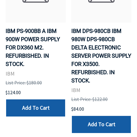
IBM PS-900BB A IBM
IBM DPS-980CB IBM
900W POWER SUPPLY
980W DPS-980CB
FOR DX360 M2.
DELTA ELECTRONIC
REFURBISHED. IN
SERVER POWER SUPPLY
STOCK.
FOR X3500.
REFURBISHED. IN
IBM
STOCK.
List Price: $180.00
IBM
$124.00
List Price: $122.00
Add To Cart
$84.00
Add To Cart