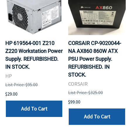
HP 619564-001 Z210
CORSAIR CP-9020044-
Z220 Workstation Power
NA AX860 860W ATX
Supply. REFURBISHED.
PSU Power Supply.
IN STOCK.
REFURBISHED. IN
STOCK.
HP
CORSAIR
List Price: $95.00
List Price: $325.00
$29.00
$99.00
Add To Cart
Add To Cart