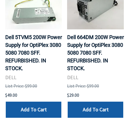
Dell 5TVM5 200W Power
Dell 664DM 200W Power
Supply for OptiPlex 3080
Supply for OptiPlex 3080
5080 7080 SFF.
5080 7080 SFF.
REFURBISHED. IN
REFURBISHED. IN
STOCK.
STOCK.
DELL
DELL
List Price: $99.00
List Price: $99.00
$49.00
$29.00
Add To Cart
Add To Cart