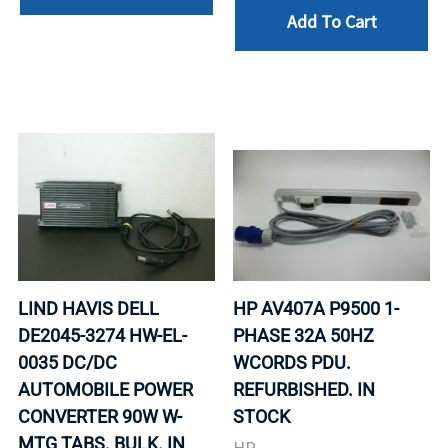
Add To Cart
LIND HAVIS DELL
HP AV407A P9500 1-
DE2045-3274 HW-EL-
PHASE 32A 50HZ
0035 DC/DC
WCORDS PDU.
AUTOMOBILE POWER
REFURBISHED. IN
CONVERTER 90W W-
STOCK
MTG TABS. BULK. IN
HP