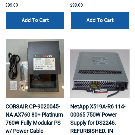
$99.00
$99.00
Add To Cart
Add To Cart
CORSAIR CP-9020045-
NetApp X519A-R6 114-
NA AX760 80+ Platinum
00065 750W Power
760W Fully Modular PS
Supply for DS2246.
w/ Power Cable
REFURBISHED. IN