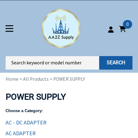
0
SEARCH
Home
>
All Products
>
POWER SUPPLY
POWER SUPPLY
Choose a Category:
AC - DC ADAPTER
AC ADAPTER