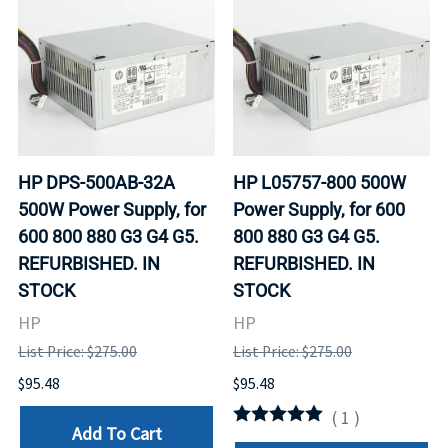
HP DPS-500AB-32A
HP L05757-800 500W
500W Power Supply, for
Power Supply, for 600
600 800 880 G3 G4 G5.
800 880 G3 G4 G5.
REFURBISHED. IN
REFURBISHED. IN
STOCK
STOCK
HP
HP
List Price: $275.00
List Price: $275.00
$95.48
$95.48
(
1
)
Add To Cart