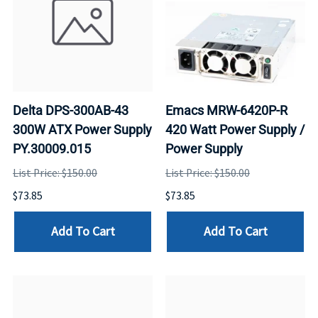
Delta DPS-300AB-43
Emacs MRW-6420P-R
300W ATX Power Supply
420 Watt Power Supply /
PY.30009.015
Power Supply
List Price: $150.00
List Price: $150.00
$73.85
$73.85
Add To Cart
Add To Cart