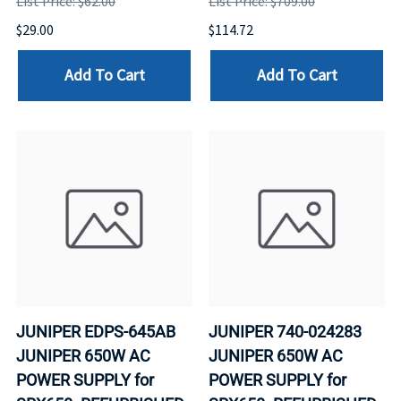
List Price: $62.00
List Price: $709.00
$29.00
$114.72
Add To Cart
Add To Cart
JUNIPER EDPS-645AB
JUNIPER 740-024283
JUNIPER 650W AC
JUNIPER 650W AC
POWER SUPPLY for
POWER SUPPLY for