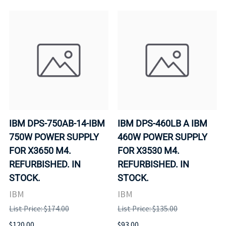
IBM DPS-750AB-14-IBM
IBM DPS-460LB A IBM
750W POWER SUPPLY
460W POWER SUPPLY
FOR X3650 M4.
FOR X3530 M4.
REFURBISHED. IN
REFURBISHED. IN
STOCK.
STOCK.
IBM
IBM
List Price: $174.00
List Price: $135.00
$120.00
$93.00