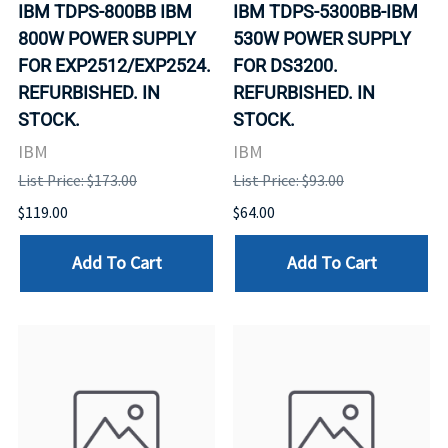
IBM TDPS-800BB IBM
IBM TDPS-5300BB-IBM
800W POWER SUPPLY
530W POWER SUPPLY
FOR EXP2512/EXP2524.
FOR DS3200.
REFURBISHED. IN
REFURBISHED. IN
STOCK.
STOCK.
IBM
IBM
List Price: $173.00
List Price: $93.00
$119.00
$64.00
Add To Cart
Add To Cart