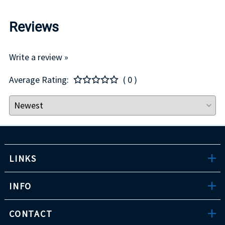
Reviews
Write a review »
Average Rating:
( 0 )
LINKS
INFO
CONTACT