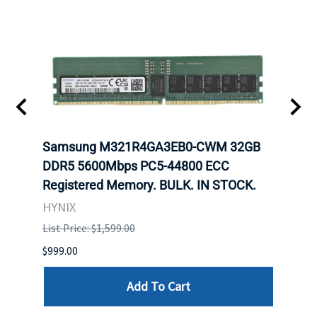
Samsung M321R4GA3EB0-CWM 32GB
Mell
DDR5 5600Mbps PC5-44800 ECC
Conn
Registered Memory. BULK. IN STOCK.
BULK
HYNIX
IBM
List Price: $1,599.00
List P
$999.00
$899.
Add To Cart