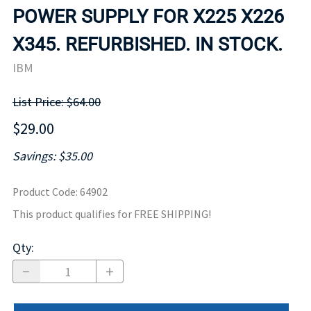
POWER SUPPLY FOR X225 X226
X345. REFURBISHED. IN STOCK.
IBM
List Price: $64.00
$29.00
Savings: $35.00
Product Code
:
64902
This product qualifies for FREE SHIPPING!
Qty
: