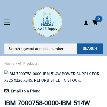
0
SEARCH
Home
>
All Products
Email to a friend
IBM 7000758-0000-IBM 514W