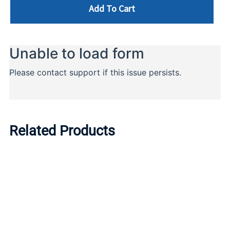
Add To Cart
Related Products