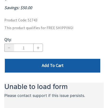
Savings: $50.00
Product Code
:
51743
This product qualifies for FREE SHIPPING!
Qty
:
Add To Cart