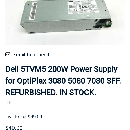
Email to a friend
Dell 5TVM5 200W Power Supply
for OptiPlex 3080 5080 7080 SFF.
REFURBISHED. IN STOCK.
DELL
List Price: $99.00
$49.00