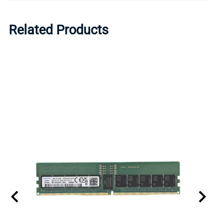
Related Products