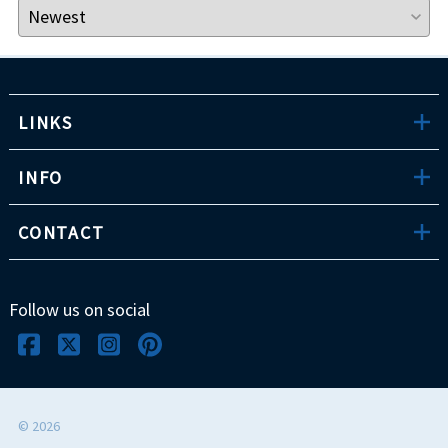
LINKS
INFO
CONTACT
Follow us on social
©
2026