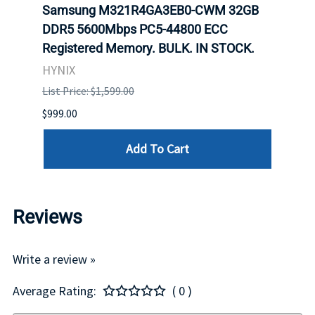
Samsung M321R4GA3EB0-CWM 32GB
Mell
DDR5 5600Mbps PC5-44800 ECC
Conn
Registered Memory. BULK. IN STOCK.
BULK
HYNIX
IBM
List Price: $1,599.00
List P
$999.00
$899.
Add To Cart
Reviews
Write a review »
Average Rating:
( 0 )