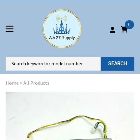
0
SEARCH
Home
>
All Products