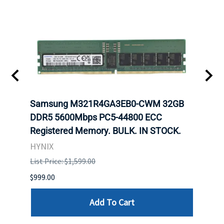
Samsung M321R4GA3EB0-CWM 32GB
Mell
DDR5 5600Mbps PC5-44800 ECC
Conn
Registered Memory. BULK. IN STOCK.
BULK
HYNIX
IBM
List Price: $1,599.00
List P
$999.00
$899.
Add To Cart