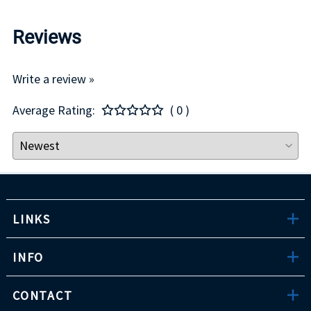
Reviews
Write a review »
Average Rating:
( 0 )
LINKS
INFO
CONTACT