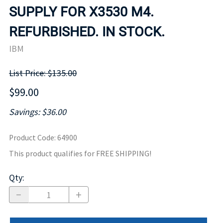
SUPPLY FOR X3530 M4.
REFURBISHED. IN STOCK.
IBM
List Price: $135.00
$99.00
Savings: $36.00
Product Code
:
64900
This product qualifies for FREE SHIPPING!
Qty
: