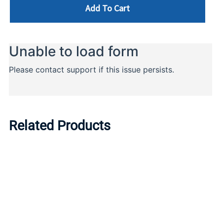
Add To Cart
Related Products