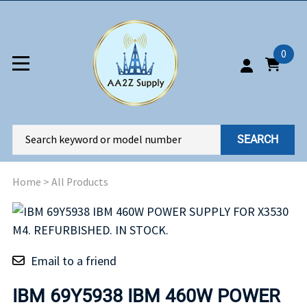
0
SEARCH
Home
>
All Products
Email to a friend
IBM 69Y5938 IBM 460W POWER