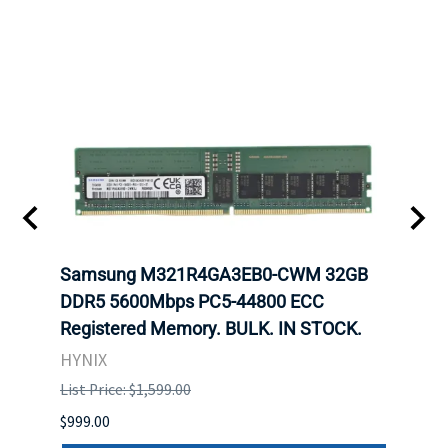
Samsung M321R4GA3EB0-CWM 32GB
Mell
DDR5 5600Mbps PC5-44800 ECC
Conn
Registered Memory. BULK. IN STOCK.
BULK
HYNIX
IBM
List Price: $1,599.00
List P
$999.00
$899.