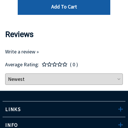
Add To Cart
Reviews
Write a review »
Average Rating:
( 0 )
LINKS
INFO