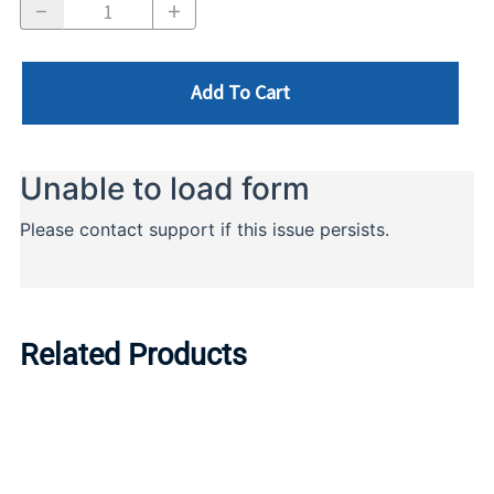
Add To Cart
Related Products