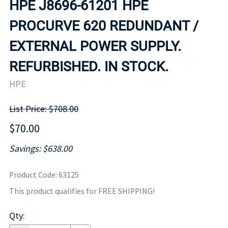
HPE J8696-61201 HPE
PROCURVE 620 REDUNDANT /
EXTERNAL POWER SUPPLY.
REFURBISHED. IN STOCK.
HPE
List Price: $708.00
$70.00
Savings: $638.00
Product Code
:
63125
This product qualifies for FREE SHIPPING!
Qty
: