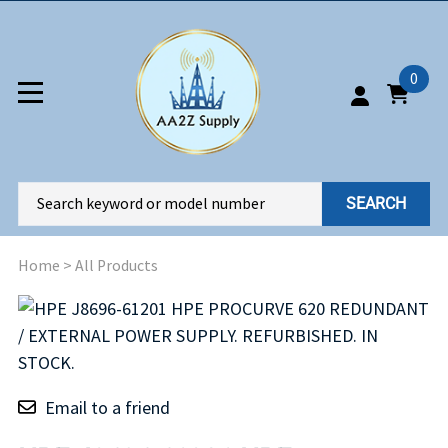
0
SEARCH
Home
>
All Products
Email to a friend