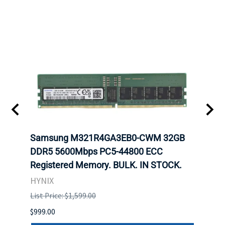
Samsung M321R4GA3EB0-CWM 32GB
Mell
DDR5 5600Mbps PC5-44800 ECC
Conn
Registered Memory. BULK. IN STOCK.
BULK
HYNIX
IBM
List Price: $1,599.00
List P
$999.00
$899.