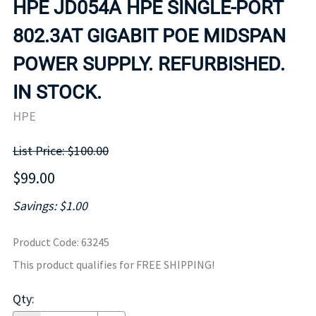
HPE JD054A HPE SINGLE-PORT
802.3AT GIGABIT POE MIDSPAN
POWER SUPPLY. REFURBISHED.
IN STOCK.
HPE
List Price: $100.00
$99.00
Savings: $1.00
Product Code
:
63245
This product qualifies for FREE SHIPPING!
Qty
: