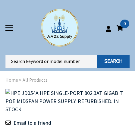
0
SEARCH
Home
>
All Products
Email to a friend