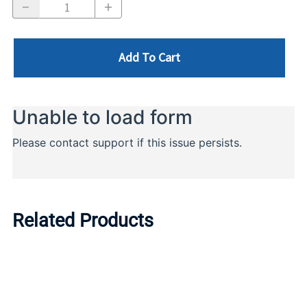
Add To Cart
Related Products