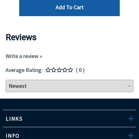
Add To Cart
Reviews
Write a review »
Average Rating:
( 0 )
LINKS
INFO