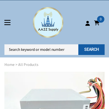
0
SEARCH
Home
>
All Products