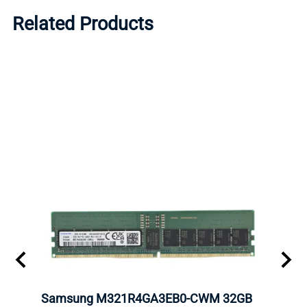
Related Products
m
Samsung M321R4GA3EB0-CWM 32GB
Mell