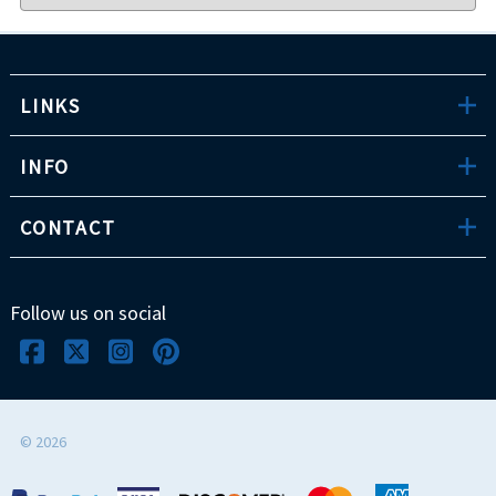
LINKS
INFO
CONTACT
Follow us on social
©
2026