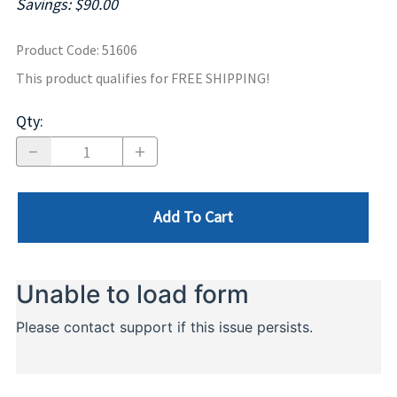
Savings: $90.00
Product Code
:
51606
This product qualifies for FREE SHIPPING!
Qty
:
Add To Cart