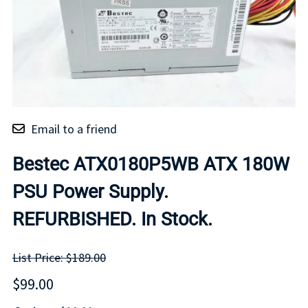
Email to a friend
Bestec ATX0180P5WB ATX 180W
PSU Power Supply.
REFURBISHED. In Stock.
List Price: $189.00
$99.00