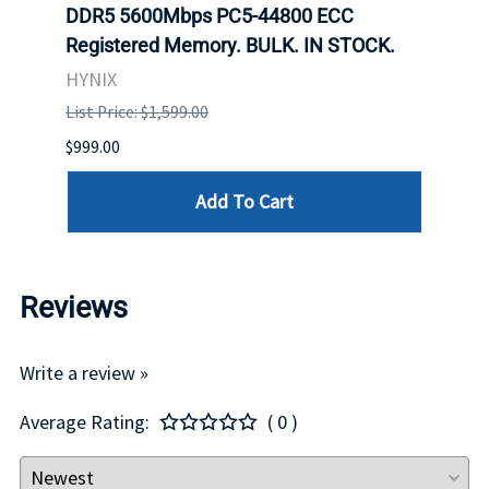
net
DDR5 5600Mbps PC5-44800 ECC
Conn
Registered Memory. BULK. IN STOCK.
BULK
HYNIX
IBM
List Price: $1,599.00
List P
$999.00
$899.
Add To Cart
Reviews
Write a review »
Average Rating:
( 0 )