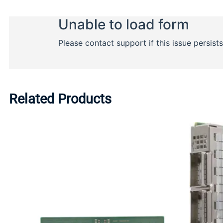
Related Products