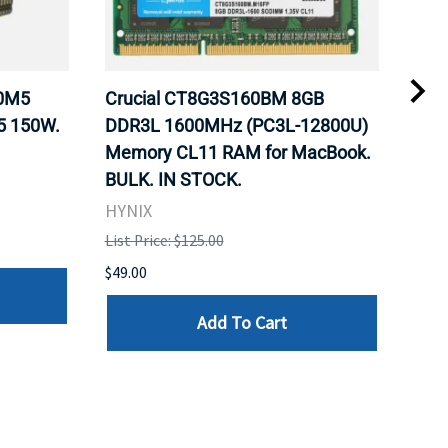
20M5
Crucial CT8G3S160BM 8GB
Inte
5 150W.
DDR3L 1600MHz (PC3L-12800U)
BX8
Memory CL11 RAM for MacBook.
GHz
BULK. IN STOCK.
Pro
HYNIX
Inte
List Price: $125.00
List 
$49.00
$199
Add To Cart