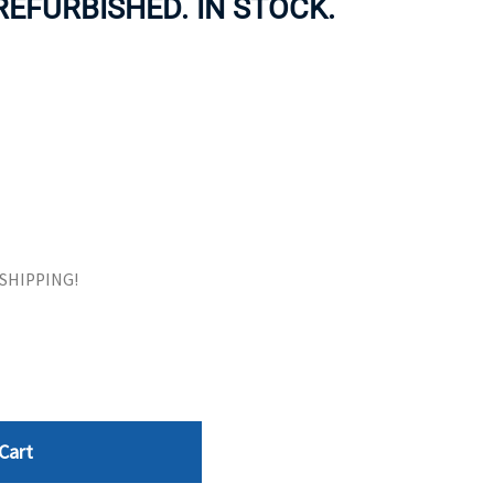
REFURBISHED. IN STOCK.
ORS
TAPE DRIVES
E SHIPPING!
Cart