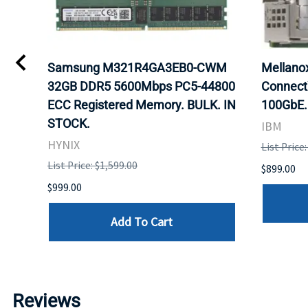
0
Samsung M321R4GA3EB0-CWM
Mellan
32GB DDR5 5600Mbps PC5-44800
Connect
ECC Registered Memory. BULK. IN
100GbE.
STOCK.
IBM
HYNIX
List Price
List Price: $1,599.00
$899.00
$999.00
Add To Cart
Reviews