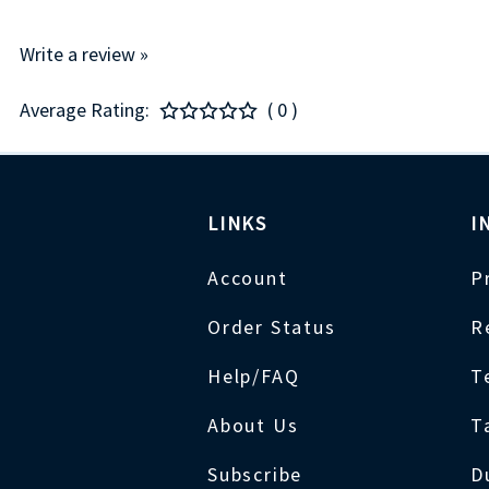
Write a review »
Average Rating:
( 0 )
LINKS
I
Account
P
Order Status
R
Help/FAQ
T
About Us
T
Subscribe
D