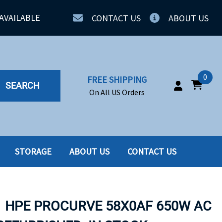
AVAILABLE
CONTACT US
ABOUT US
0
FREE SHIPPING
SEARCH
On All US Orders
STORAGE
ABOUT US
CONTACT US
IA
SERVERS
ING
SSD
1 HPE PROCURVE 58X0AF 650W AC
PPLY
SSD W-TRAY