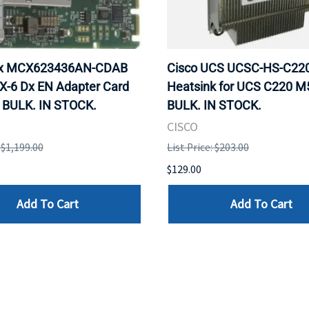
ox MCX623436AN-CDAB
Cisco UCS UCSC-HS-C2
X-6 Dx EN Adapter Card
Heatsink for UCS C220 M
 BULK. IN STOCK.
BULK. IN STOCK.
CISCO
: $1,199.00
List Price: $203.00
$129.00
Add To Cart
Add To Cart