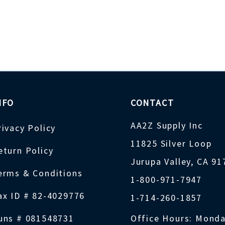
NFO
CONTACT
AA2Z Supply Inc
rivacy Policy
11825 Silver Loop
eturn Policy
Jurupa Valley, CA 9
erms & Conditions
1-800-971-7947
ax ID # 82-4029776
1-714-260-1857
uns # 081548731
Office Hours: Monda