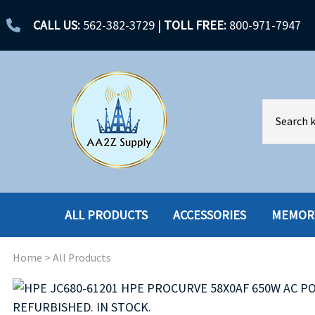
CALL US:
562-382-3729
|
TOLL FREE:
800-971-7947
ALL PRODUCTS
ACCESSORIES
MEMOR
Home
>
All Products
ACCESSORIES
ENCLOSURES
BATTERY
HARD DRIVES
CABLES
HARD DRIVES W-