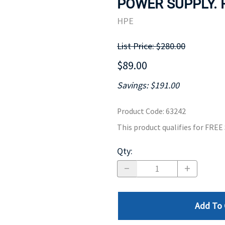
POWER SUPPLY. 
MOTHERBOARD
PROCESS
HPE
List Price: $280.00
$89.00
Savings: $191.00
Product Code
:
63242
This product qualifies for FRE
Qty
:
Add To 