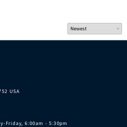
1752 USA
y-Friday, 6:00am - 5:30pm