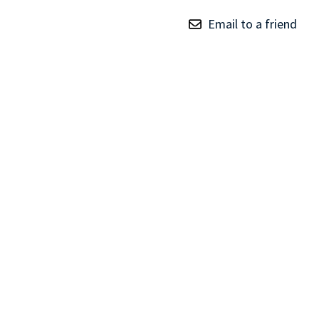
TRAY
Email to a friend
CONTROLLERS