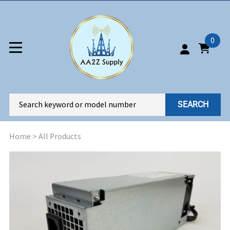
0
SEARCH
Home
>
All Products