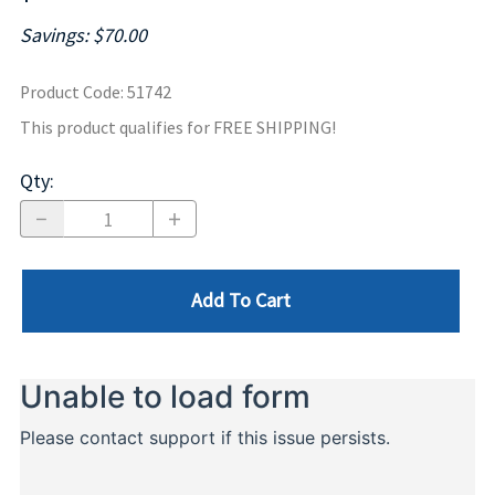
Savings: $70.00
Product Code
:
51742
This product qualifies for FREE SHIPPING!
Qty
:
Add To Cart