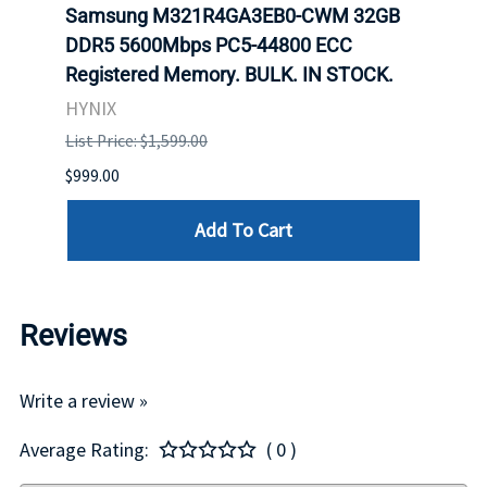
Samsung M321R4GA3EB0-CWM 32GB
Mell
DDR5 5600Mbps PC5-44800 ECC
Conn
Registered Memory. BULK. IN STOCK.
BULK
HYNIX
IBM
List Price: $1,599.00
List P
$999.00
$899.
Add To Cart
Reviews
Write a review »
Average Rating:
( 0 )