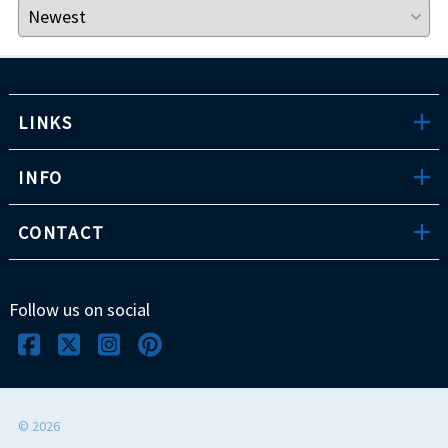
LINKS
INFO
CONTACT
Follow us on social
©
2026