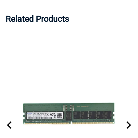
Related Products