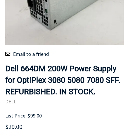
Email to a friend
Dell 664DM 200W Power Supply
for OptiPlex 3080 5080 7080 SFF.
REFURBISHED. IN STOCK.
DELL
List Price: $99.00
$29.00