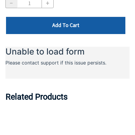
Add To Cart
Related Products