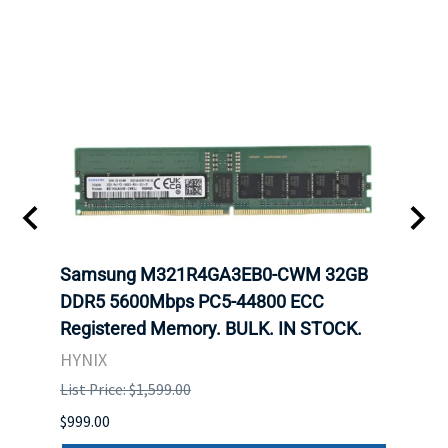
Samsung M321R4GA3EB0-CWM 32GB
Mell
DDR5 5600Mbps PC5-44800 ECC
Conn
Registered Memory. BULK. IN STOCK.
BULK
HYNIX
IBM
List Price: $1,599.00
List P
$999.00
$899.