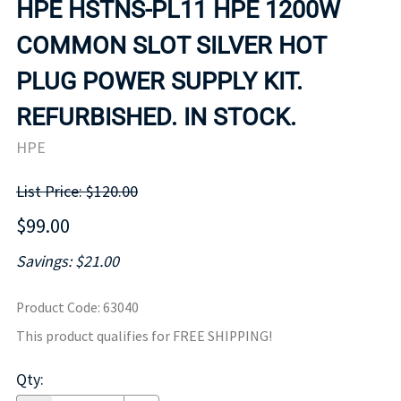
HPE HSTNS-PL11 HPE 1200W
COMMON SLOT SILVER HOT
PLUG POWER SUPPLY KIT.
REFURBISHED. IN STOCK.
HPE
List Price: $120.00
$99.00
Savings: $21.00
Product Code
:
63040
This product qualifies for FREE SHIPPING!
Qty
: