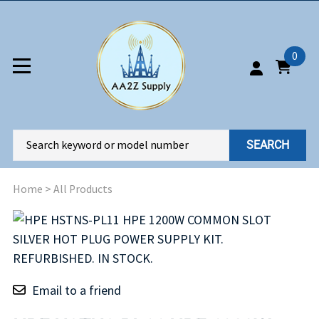
0
SEARCH
Home
>
All Products
Email to a friend