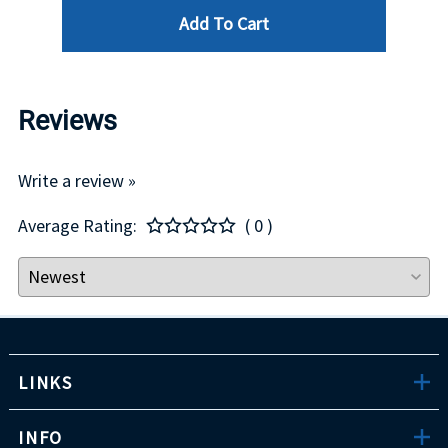
Add To Cart
Reviews
Write a review »
Average Rating:
( 0 )
LINKS
INFO