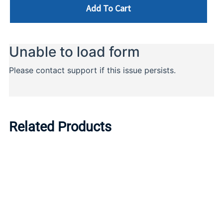
Add To Cart
Related Products