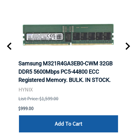
Samsung M321R4GA3EB0-CWM 32GB
Mell
DDR5 5600Mbps PC5-44800 ECC
Conn
Registered Memory. BULK. IN STOCK.
BULK
HYNIX
IBM
List Price: $1,599.00
List P
$999.00
$899.
Add To Cart