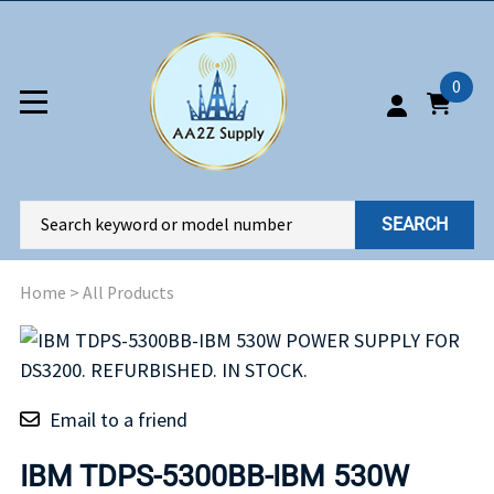
0
SEARCH
Home
>
All Products
Email to a friend
IBM TDPS-5300BB-IBM 530W