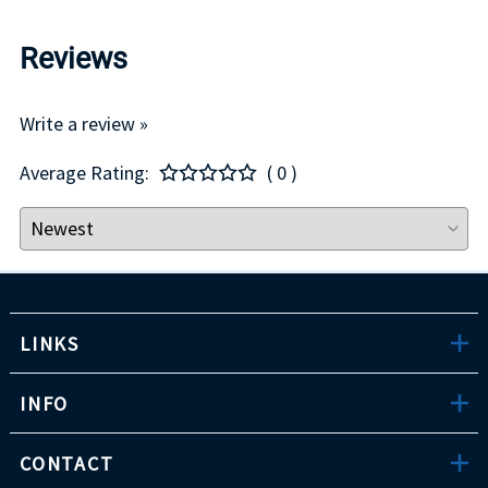
Reviews
Write a review »
Average Rating:
( 0 )
LINKS
INFO
CONTACT