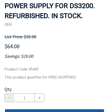
POWER SUPPLY FOR DS3200.
REFURBISHED. IN STOCK.
IBM
List Price: $93.00
$64.00
Savings: $29.00
Product Code
:
65447
This product qualifies for FREE SHIPPING!
Qty
: