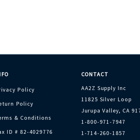
NFO
CONTACT
AA2Z Supply Inc
rivacy Policy
11825 Silver Loop
eturn Policy
Jurupa Valley, CA 9
erms & Conditions
1-800-971-7947
ax ID # 82-4029776
1-714-260-1857