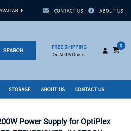
AVAILABLE
CONTACT US
ABOUT US
0
FREE SHIPPING
SEARCH
On All US Orders
STORAGE
ABOUT US
CONTACT US
IA
SERVERS
ING
SSD
200W Power Supply for OptiPlex
PPLY
SSD W-TRAY