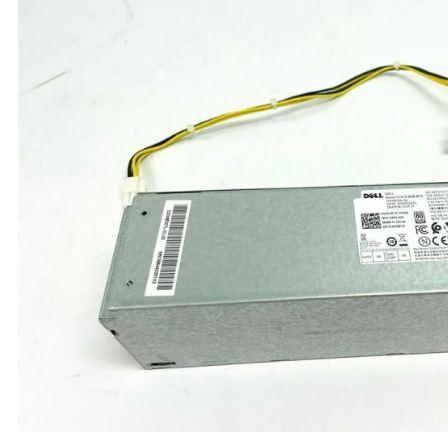
TRAY
CONTROLLERS