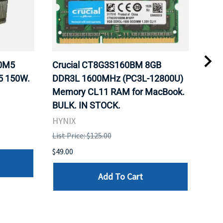
20M5
Crucial CT8G3S160BM 8GB
Inte
5 150W.
DDR3L 1600MHz (PC3L-12800U)
BX8
Memory CL11 RAM for MacBook.
GHz
BULK. IN STOCK.
Pro
HYNIX
Inte
List Price: $125.00
List 
$49.00
$199
Add To Cart