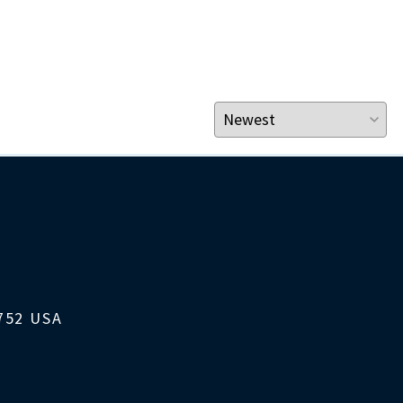
1752 USA