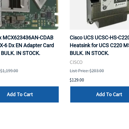
ox MCX623436AN-CDAB
Cisco UCS UCSC-HS-C2
X-6 Dx EN Adapter Card
Heatsink for UCS C220 M
 BULK. IN STOCK.
BULK. IN STOCK.
CISCO
: $1,199.00
List Price: $203.00
$129.00
Add To Cart
Add To Cart