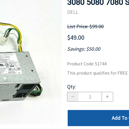
3080 5080 7080 
MOTHERBOARD
PROCESS
DELL
List Price: $99.00
$49.00
Savings: $50.00
Product Code
:
51744
This product qualifies for FRE
Qty
:
Add To 