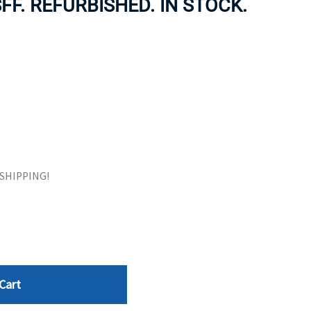
SFF. REFURBISHED. IN STOCK.
ORS
TAPE DRIVES
E SHIPPING!
Cart