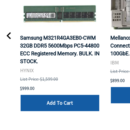
0
Samsung M321R4GA3EB0-CWM
Mellan
32GB DDR5 5600Mbps PC5-44800
Connect
ECC Registered Memory. BULK. IN
100GbE.
STOCK.
IBM
HYNIX
List Price
List Price: $1,599.00
$899.00
$999.00
Add To Cart