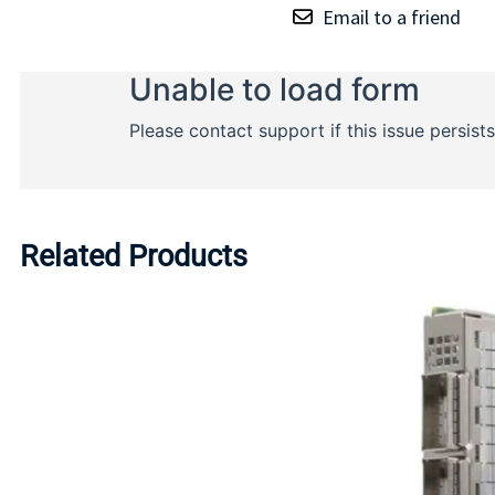
Email to a friend
Related Products