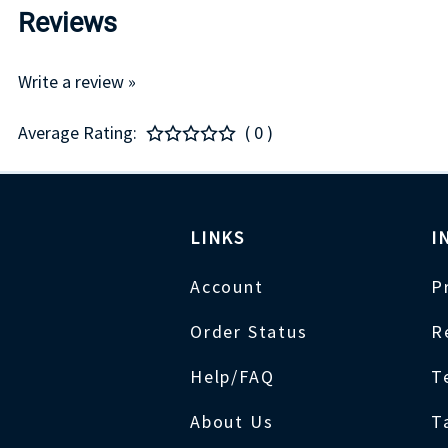
Reviews
Write a review »
Average Rating:
( 0 )
LINKS
I
Account
P
Order Status
R
Help/FAQ
T
About Us
T