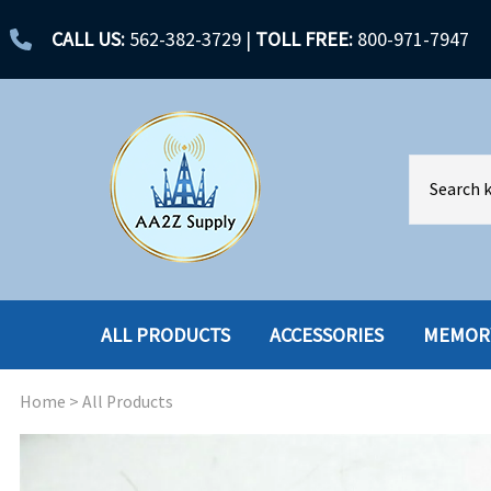
CALL US:
562-382-3729
|
TOLL FREE:
800-971-7947
ALL PRODUCTS
ACCESSORIES
MEMOR
Home
>
All Products
ACCESSORIES
ENCLOSURES
BATTERY
HARD DRIVES
CABLES
HARD DRIVES W-