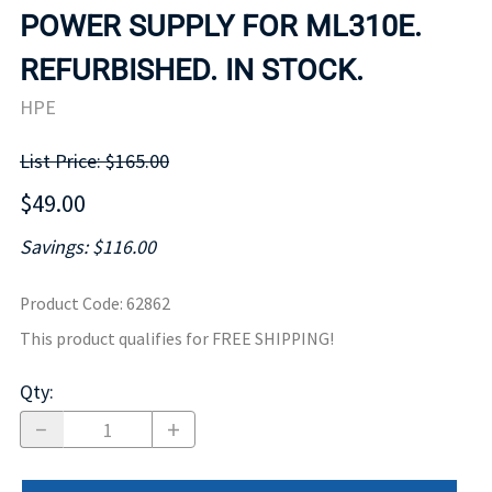
POWER SUPPLY FOR ML310E.
REFURBISHED. IN STOCK.
HPE
List Price: $165.00
$49.00
Savings: $116.00
Product Code
:
62862
This product qualifies for FREE SHIPPING!
Qty
: