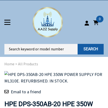
0
SEARCH
Home
>
All Products
Email to a friend
HPE DPS-350AB-20 HPE 350W