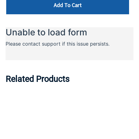
Add To Cart
Related Products