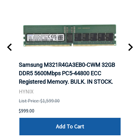
Samsung M321R4GA3EB0-CWM 32GB
Mell
DDR5 5600Mbps PC5-44800 ECC
Conn
Registered Memory. BULK. IN STOCK.
BULK
HYNIX
IBM
List Price: $1,599.00
List P
$999.00
$899.
Add To Cart