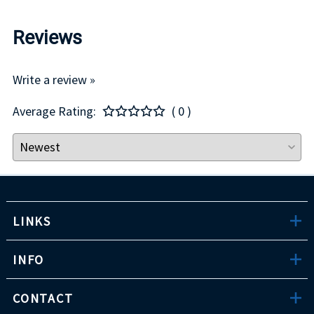
Reviews
Write a review »
Average Rating:
( 0 )
LINKS
INFO
CONTACT