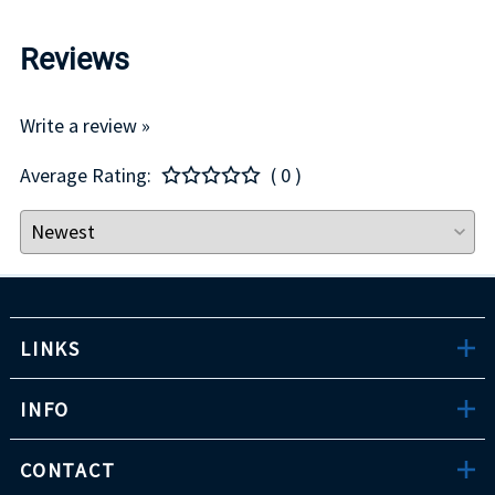
Reviews
Write a review »
Average Rating:
( 0 )
LINKS
INFO
CONTACT