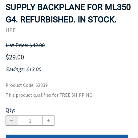
SUPPLY BACKPLANE FOR ML350
G4. REFURBISHED. IN STOCK.
HPE
List Price: $42.00
$29.00
Savings: $13.00
Product Code
:
62839
This product qualifies for FREE SHIPPING!
Qty
: