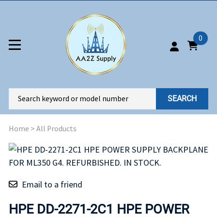
0
SEARCH
Home
>
All Products
Email to a friend
HPE DD-2271-2C1 HPE POWER