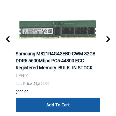
Samsung M321R4GA3EB0-CWM 32GB
Mell
DDR5 5600Mbps PC5-44800 ECC
Conn
Registered Memory. BULK. IN STOCK.
BULK
HYNIX
IBM
List Price: $1,599.00
List P
$999.00
$899.
Add To Cart