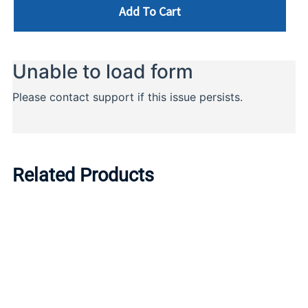
Add To Cart
Related Products