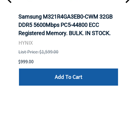
Samsung M321R4GA3EB0-CWM 32GB
Mell
DDR5 5600Mbps PC5-44800 ECC
Conn
Registered Memory. BULK. IN STOCK.
BULK
HYNIX
IBM
List Price: $1,599.00
List P
$999.00
$899.
Add To Cart
Reviews
Write a review »