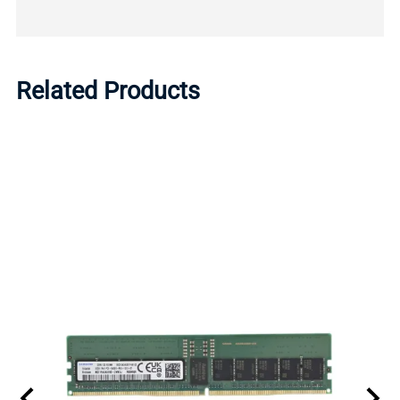
Related Products