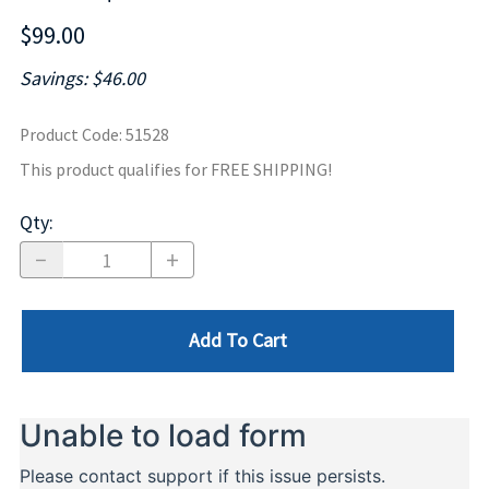
$99.00
Savings: $46.00
Product Code
:
51528
This product qualifies for FREE SHIPPING!
Qty
:
Add To Cart