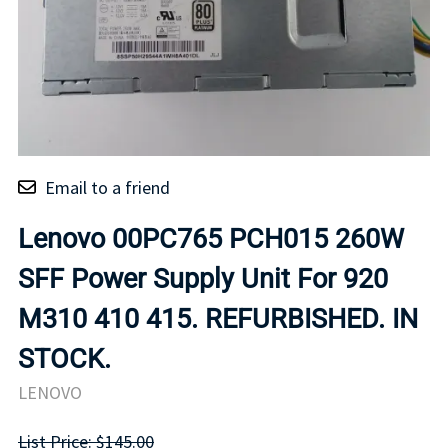
Email to a friend
Lenovo 00PC765 PCH015 260W
SFF Power Supply Unit For 920
M310 410 415. REFURBISHED. IN
STOCK.
LENOVO
List Price: $145.00