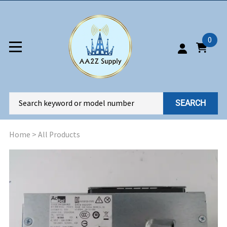
0
SEARCH
Home
>
All Products