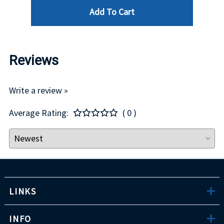
Add To Cart
Reviews
Write a review »
Average Rating:
( 0 )
LINKS
INFO