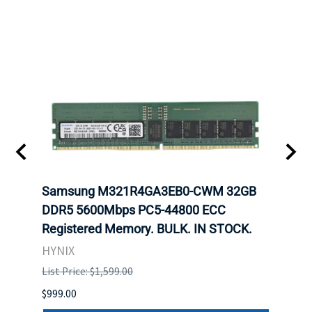
Samsung M321R4GA3EB0-CWM 32GB
Mell
DDR5 5600Mbps PC5-44800 ECC
Conn
Registered Memory. BULK. IN STOCK.
BULK
HYNIX
IBM
List Price: $1,599.00
List P
$999.00
$899.