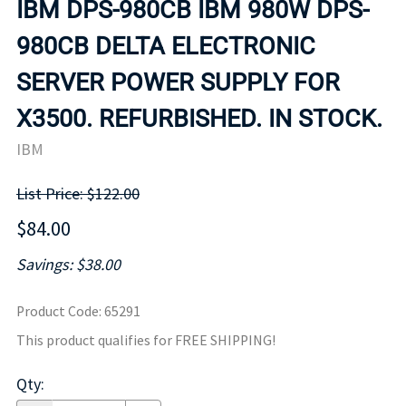
IBM DPS-980CB IBM 980W DPS-
980CB DELTA ELECTRONIC
SERVER POWER SUPPLY FOR
X3500. REFURBISHED. IN STOCK.
IBM
List Price: $122.00
$84.00
Savings: $38.00
Product Code
:
65291
This product qualifies for FREE SHIPPING!
Qty
: