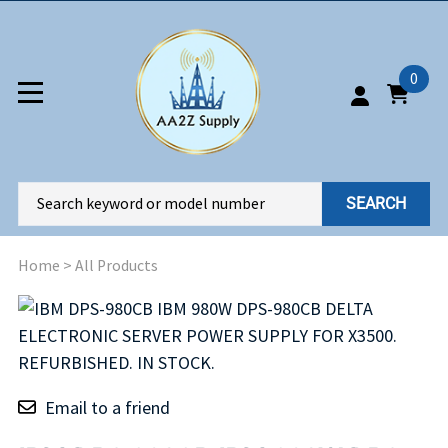
0
SEARCH
Home
>
All Products
Email to a friend