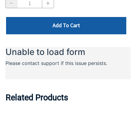
Add To Cart
Related Products