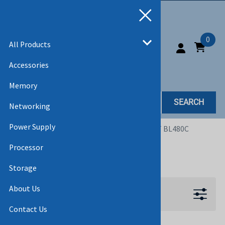
0
All Products
Accessories
Memory
SEARCH
Networking
Power Supply
Home
>
All Products
>
SERVERS
>
PROLIANT BL480C
Processor
PROLIANT BL480C
Storage
About Us
Filters
Contact Us