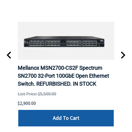
Mellanox MSN2700-CS2F Spectrum
Mell
E
SN2700 32-Port 100GbE Open Ethernet
base
D.
Switch. REFURBISHED. IN STOCK
Swit
List Price: $5,500.00
List P
$2,900.00
$5,350
Add To Cart