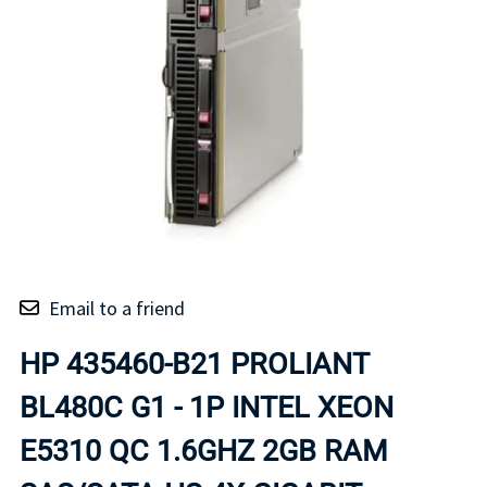
Email to a friend
HP 435460-B21 PROLIANT
BL480C G1 - 1P INTEL XEON
E5310 QC 1.6GHZ 2GB RAM