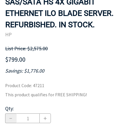
SAS/SATA HS 4X GIGABIT
ETHERNET ILO BLADE SERVER.
REFURBISHED. IN STOCK.
HP
List Price: $2,575.00
$799.00
Savings: $1,776.00
Product Code
:
47211
This product qualifies for FREE SHIPPING!
Qty
: