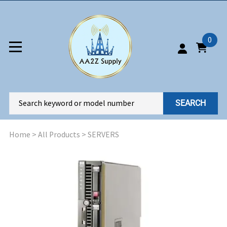
0
SEARCH
Home
>
All Products
>
SERVERS