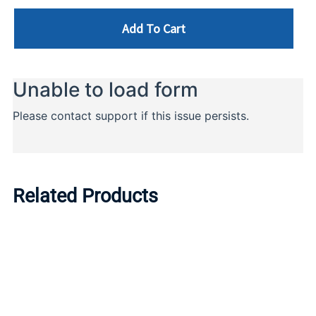
Add To Cart
Related Products