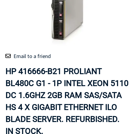
Email to a friend
HP 416666-B21 PROLIANT
BL480C G1 - 1P INTEL XEON 5110
DC 1.6GHZ 2GB RAM SAS/SATA
HS 4 X GIGABIT ETHERNET ILO
BLADE SERVER. REFURBISHED.
IN STOCK.