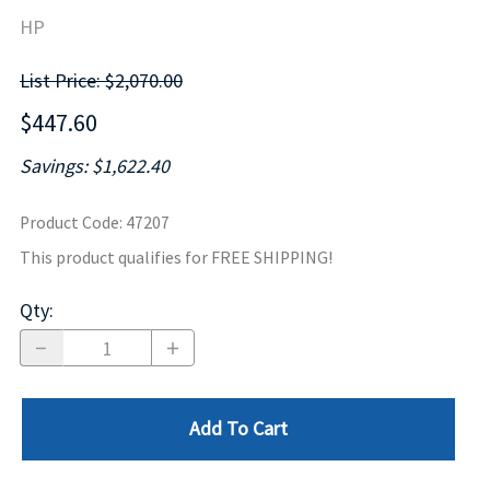
HP
List Price: $2,070.00
$447.60
Savings: $1,622.40
Product Code
:
47207
This product qualifies for FREE SHIPPING!
Qty
:
Add To Cart