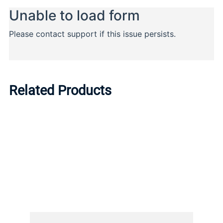
Related Products