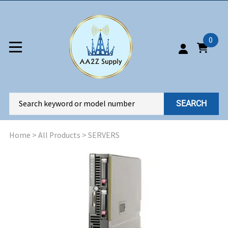
0
SEARCH
Home
>
All Products
>
SERVERS