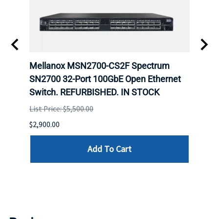
Mellanox MSN2700-CS2F Spectrum
Mell
E
SN2700 32-Port 100GbE Open Ethernet
base
D.
Switch. REFURBISHED. IN STOCK
Swit
List Price: $5,500.00
List P
$2,900.00
$5,350
Add To Cart