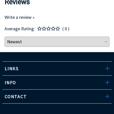
Reviews
Write a review »
Average Rating:
( 0 )
LINKS
INFO
CONTACT