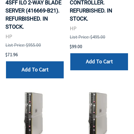
4SFF ILO 2-WAY BLADE
CONTROLLER.
SERVER (416669-B21).
REFURBISHED. IN
REFURBISHED. IN
STOCK.
STOCK.
HP
HP
List Price: $495.00
List Price: $955.00
$99.00
$71.96
Add To Cart
Add To Cart