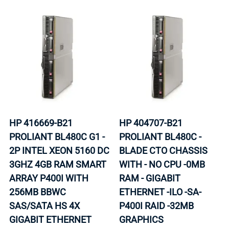
HP 416669-B21
HP 404707-B21
PROLIANT BL480C G1 -
PROLIANT BL480C -
2P INTEL XEON 5160 DC
BLADE CTO CHASSIS
3GHZ 4GB RAM SMART
WITH - NO CPU -0MB
ARRAY P400I WITH
RAM - GIGABIT
256MB BBWC
ETHERNET -ILO -SA-
SAS/SATA HS 4X
P400I RAID -32MB
GIGABIT ETHERNET
GRAPHICS