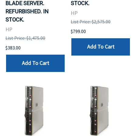
BLADE SERVER.
STOCK.
REFURBISHED. IN
HP
STOCK.
List Price: $2,575.00
HP
$799.00
List Price: $1,475.00
Add To Cart
$383.00
Add To Cart