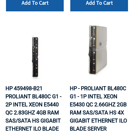
Add To Cart
Add To Cart
HP 459498-B21
HP - PROLIANT BL480C
PROLIANT BL480C G1 -
G1 - 1P INTEL XEON
2P INTEL XEON E5440
E5430 QC 2.66GHZ 2GB
QC 2.83GHZ 4GB RAM
RAM SAS/SATA HS 4X
SAS/SATA HS GIGABIT
GIGABIT ETHERNET ILO
ETHERNET ILO BLADE
BLADE SERVER