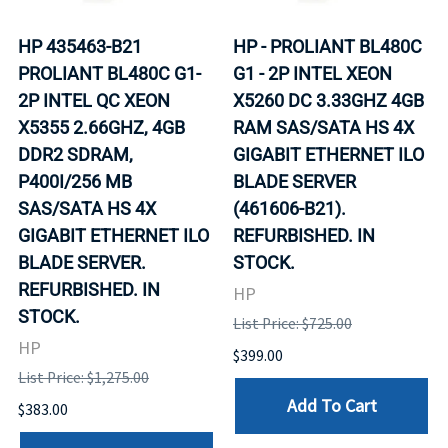
HP 435463-B21
HP - PROLIANT BL480C
PROLIANT BL480C G1-
G1 - 2P INTEL XEON
2P INTEL QC XEON
X5260 DC 3.33GHZ 4GB
X5355 2.66GHZ, 4GB
RAM SAS/SATA HS 4X
DDR2 SDRAM,
GIGABIT ETHERNET ILO
P400I/256 MB
BLADE SERVER
SAS/SATA HS 4X
(461606-B21).
GIGABIT ETHERNET ILO
REFURBISHED. IN
BLADE SERVER.
STOCK.
REFURBISHED. IN
HP
STOCK.
List Price: $725.00
HP
$399.00
List Price: $1,275.00
Add To Cart
$383.00