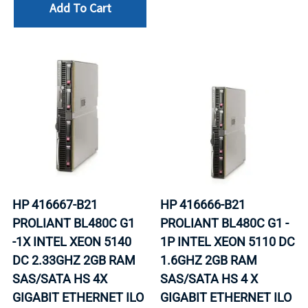
Add To Cart
HP 416667-B21
HP 416666-B21
PROLIANT BL480C G1
PROLIANT BL480C G1 -
-1X INTEL XEON 5140
1P INTEL XEON 5110 DC
DC 2.33GHZ 2GB RAM
1.6GHZ 2GB RAM
SAS/SATA HS 4X
SAS/SATA HS 4 X
GIGABIT ETHERNET ILO
GIGABIT ETHERNET ILO