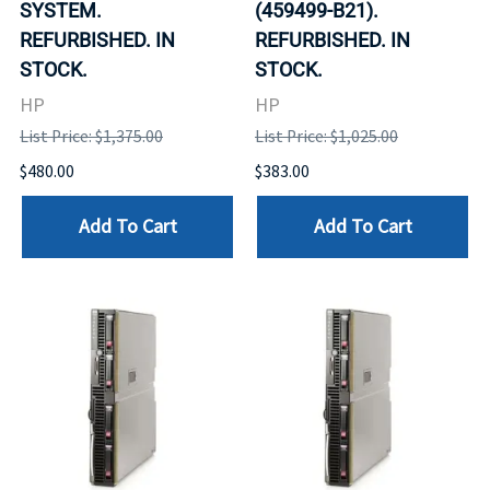
SYSTEM.
(459499-B21).
REFURBISHED. IN
REFURBISHED. IN
STOCK.
STOCK.
HP
HP
List Price: $1,375.00
List Price: $1,025.00
$480.00
$383.00
Add To Cart
Add To Cart