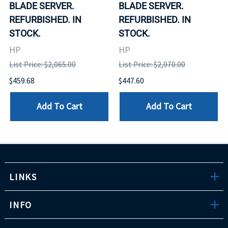
BLADE SERVER.
BLADE SERVER.
REFURBISHED. IN
REFURBISHED. IN
STOCK.
STOCK.
HP
HP
List Price: $2,065.00
List Price: $2,070.00
$459.68
$447.60
Add To Cart
Add To Cart
LINKS
INFO