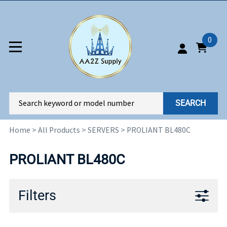
0
SEARCH
Home
>
All Products
>
SERVERS
>
PROLIANT BL480C
PROLIANT BL480C
Filters