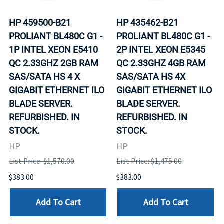
HP 459500-B21
HP 435462-B21
PROLIANT BL480C G1 -
PROLIANT BL480C G1 -
1P INTEL XEON E5410
2P INTEL XEON E5345
QC 2.33GHZ 2GB RAM
QC 2.33GHZ 4GB RAM
SAS/SATA HS 4 X
SAS/SATA HS 4X
GIGABIT ETHERNET ILO
GIGABIT ETHERNET ILO
BLADE SERVER.
BLADE SERVER.
REFURBISHED. IN
REFURBISHED. IN
STOCK.
STOCK.
HP
HP
List Price: $1,570.00
List Price: $1,475.00
$383.00
$383.00
Add To Cart
Add To Cart