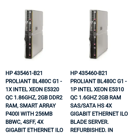
HP 435461-B21
HP 435460-B21
PROLIANT BL480C G1 -
PROLIANT BL480C G1 -
1X INTEL XEON E5320
1P INTEL XEON E5310
QC 1.86GHZ, 2GB DDR2
QC 1.6GHZ 2GB RAM
RAM, SMART ARRAY
SAS/SATA HS 4X
P400I WITH 256MB
GIGABIT ETHERNET ILO
BBWC, 4SFF, 4X
BLADE SERVER.
GIGABIT ETHERNET ILO
REFURBISHED. IN