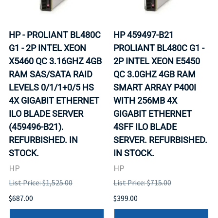
HP - PROLIANT BL480C
HP 459497-B21
G1 - 2P INTEL XEON
PROLIANT BL480C G1 -
X5460 QC 3.16GHZ 4GB
2P INTEL XEON E5450
RAM SAS/SATA RAID
QC 3.0GHZ 4GB RAM
LEVELS 0/1/1+0/5 HS
SMART ARRAY P400I
4X GIGABIT ETHERNET
WITH 256MB 4X
ILO BLADE SERVER
GIGABIT ETHERNET
(459496-B21).
4SFF ILO BLADE
REFURBISHED. IN
SERVER. REFURBISHED.
STOCK.
IN STOCK.
HP
HP
List Price: $1,525.00
List Price: $715.00
$687.00
$399.00