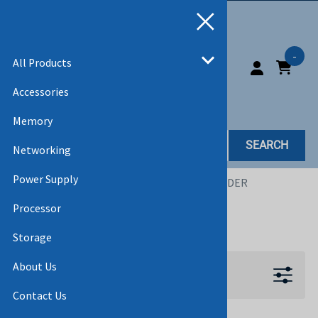
-
All Products
Accessories
Memory
SEARCH
Networking
Power Supply
Home
>
All Products
>
CABLES
>
KVM EXTENDER
Processor
KVM EXTENDER
Storage
About Us
Filters
Contact Us