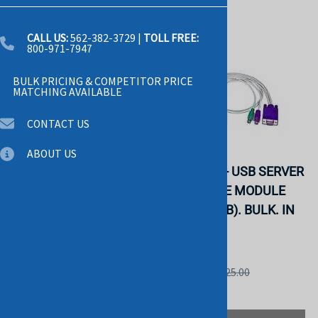
CALL US:
562-382-3729
|
TOLL FREE:
800-971-7947
BULK PRICING & COMPETITOR PRICE
MATCHING AVAILABLE
CONTACT US
ABOUT US
DELL 6T2TR USB
AVOCENT - USB SERVER
SERVER INTERFACE
INTERFACE MODULE
POD KVM CABLE.
(DSRIQ-USB). BULK. IN
REFURBISHED. IN
STOCK.
STOCK.
AVOCENT
DELL
List Price: $125.00
List Price: $55.00
$58.00
$29.00