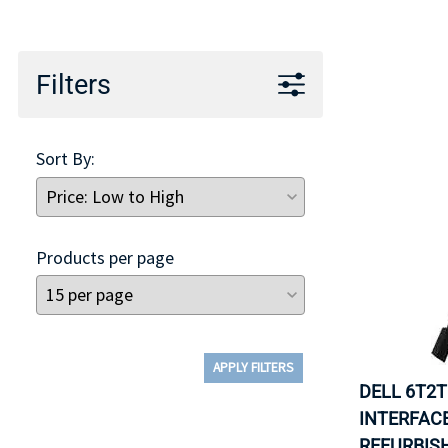
TRAY
CONTROLLERS
Filters
Sort By:
Products per page
APPLY FILTERS
DELL 6T2T
INTERFACE
REFURBISH