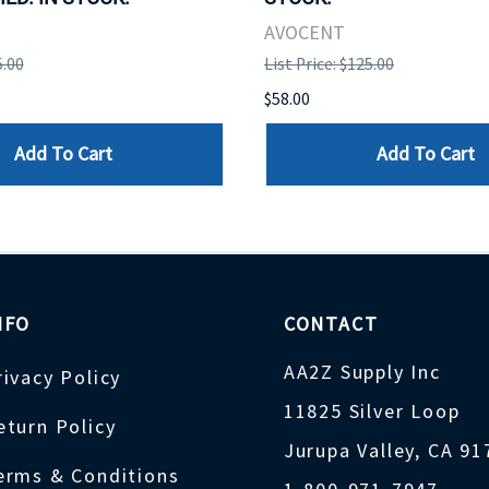
AVOCENT
5.00
List Price: $125.00
$58.00
Add To Cart
Add To Cart
NFO
CONTACT
AA2Z Supply Inc
rivacy Policy
11825 Silver Loop
eturn Policy
Jurupa Valley, CA 9
erms & Conditions