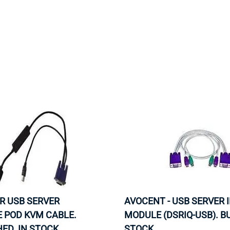
MOTHERBOARD
PROCESS
R USB SERVER
AVOCENT - USB SERVER 
 POD KVM CABLE.
MODULE (DSRIQ-USB). BU
ED. IN STOCK.
STOCK.