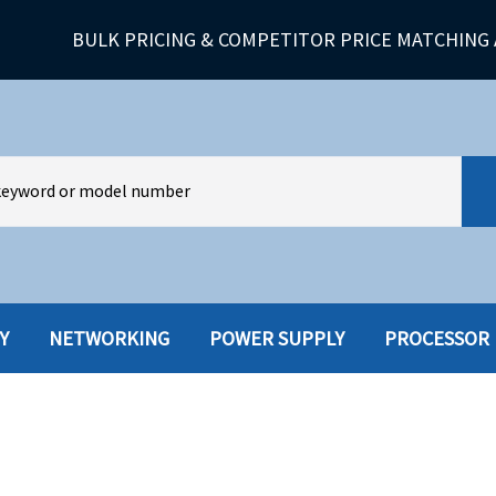
BULK PRICING & COMPETITOR PRICE MATCHING 
Y
NETWORKING
POWER SUPPLY
PROCESSOR
HARD DRIVES W-TRAY
MULTIMED
HOT SWAP CADDY/TRAY
NETWORK
HYBRID
MEMORY
POWER SU