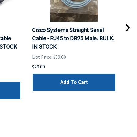
Cisco Systems Straight Serial
Mel
able
Cable - RJ45 to DB25 Male. BULK.
Pas
N STOCK
IN STOCK
QSF
List Price: $59.00
List 
$29.00
$79.
Add To Cart