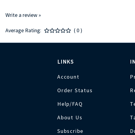
Write a review »
Average Rating:
( 0 )
LINKS
I
Account
P
Order Status
R
Help/FAQ
T
About Us
T
Subscribe
D