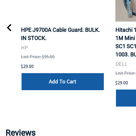
I
HPE J9700A Cable Guard. BULK.
Hitachi
IN STOCK.
1M Mini
SC1 SC1
HP
1003. B
List Price: $95.00
DELL
$29.00
List Price:
Add To Cart
$29.00
Reviews