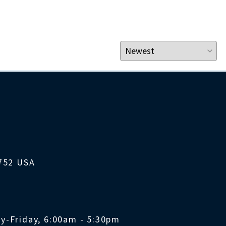
1752 USA
y-Friday, 6:00am - 5:30pm