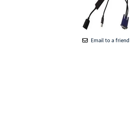
TRAY
CONTROLLERS
Email to a friend