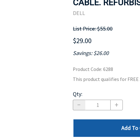
CABLE. REFURBIS
MOTHERBOARD
PROCESS
DELL
List Price: $55.00
$29.00
Savings: $26.00
Product Code
:
6288
This product qualifies for FRE
Qty
:
Add To 