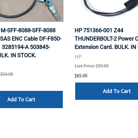
 1M-SFF-8088-SFF-8088
HP 751366-001 Z44
 SAS ENC Cable DF-F850-
THUNDERBOLT-2 Power C
 3285194-A 503845-
Extension Card. BULK. I
ULK. IN STOCK.
HP
List Price: $99.00
 $50.00
$65.00
Add To Cart
Add To Cart