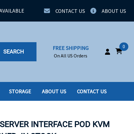
AVAILABLE
CONTACT US
ABOUT US
0
FREE SHIPPING
SEARCH
On All US Orders
STORAGE
ABOUT US
CONTACT US
IA
SERVERS
ING
SSD
 SERVER INTERFACE POD KVM
PPLY
SSD W-TRAY