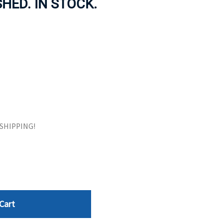
HED. IN STOCK.
ORS
TAPE DRIVES
E SHIPPING!
Cart