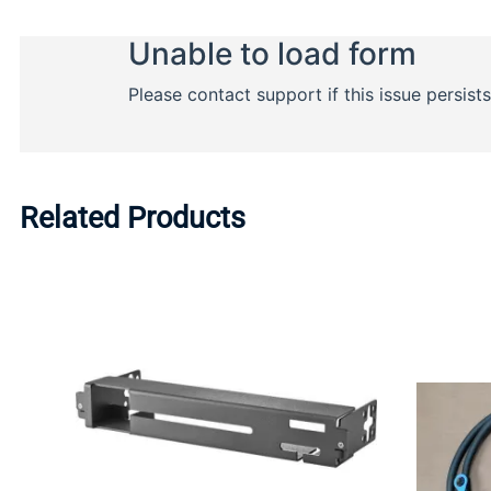
Related Products