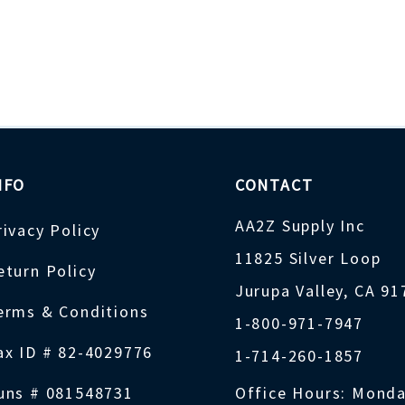
NFO
CONTACT
AA2Z Supply Inc
rivacy Policy
11825 Silver Loop
eturn Policy
Jurupa Valley, CA 9
erms & Conditions
1-800-971-7947
ax ID # 82-4029776
1-714-260-1857
uns # 081548731
Office Hours: Monda