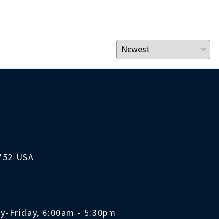
1752 USA
y-Friday, 6:00am - 5:30pm