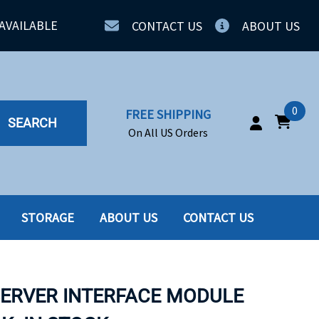
AVAILABLE
CONTACT US
ABOUT US
0
FREE SHIPPING
SEARCH
On All US Orders
STORAGE
ABOUT US
CONTACT US
IA
SERVERS
ING
SSD
SERVER INTERFACE MODULE
PPLY
SSD W-TRAY