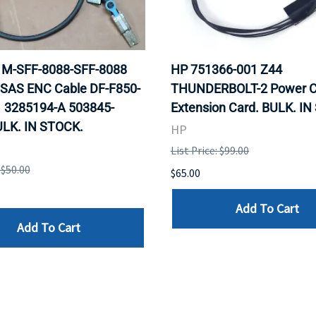
 1M-SFF-8088-SFF-8088
HP 751366-001 Z44
 SAS ENC Cable DF-F850-
THUNDERBOLT-2 Power C
 3285194-A 503845-
Extension Card. BULK. I
ULK. IN STOCK.
HP
List Price: $99.00
 $50.00
$65.00
Add To Cart
Add To Cart