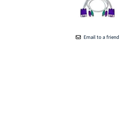
TRAY
CONTROLLERS
Email to a friend