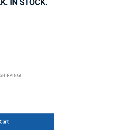
K. IN STOCK.
ORS
TAPE DRIVES
E SHIPPING!
Cart