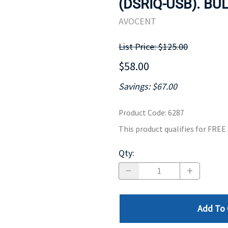
(DSRIQ-USB). BUL
MOTHERBOARD
PROCESS
AVOCENT
List Price: $125.00
$58.00
Savings: $67.00
Product Code
:
6287
This product qualifies for FRE
Qty
:
Add To 