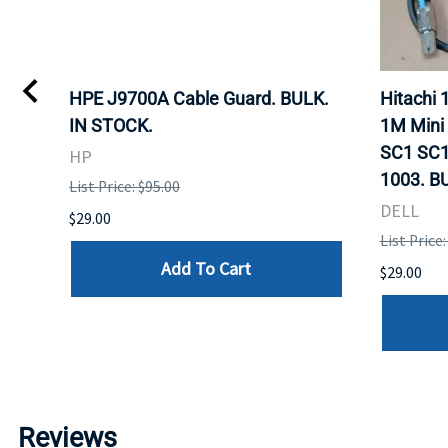
I
HPE J9700A Cable Guard. BULK.
Hitachi
IN STOCK.
1M Mini
SC1 SC1
HP
1003. B
List Price: $95.00
DELL
$29.00
List Price:
Add To Cart
$29.00
Reviews