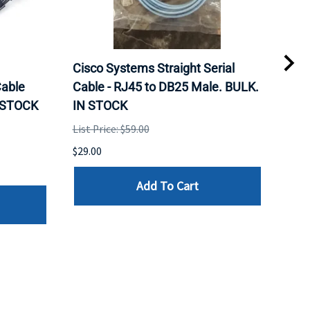
Cisco Systems Straight Serial
Mel
able
Cable - RJ45 to DB25 Male. BULK.
Pas
N STOCK
IN STOCK
QSF
List Price: $59.00
List 
$29.00
$79.
Add To Cart