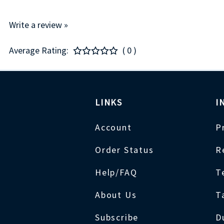
Write a review »
Average Rating:
( 0 )
LINKS
I
Account
P
Order Status
R
Help/FAQ
T
About Us
T
Subscribe
D