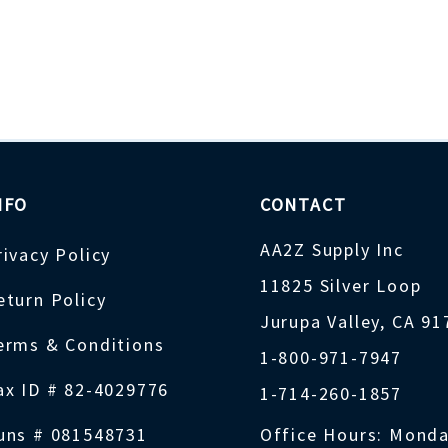
NFO
CONTACT
AA2Z Supply Inc
rivacy Policy
11825 Silver Loop
eturn Policy
Jurupa Valley, CA 9
erms & Conditions
1-800-971-7947
ax ID # 82-4029776
1-714-260-1857
uns # 081548731
Office Hours: Monda