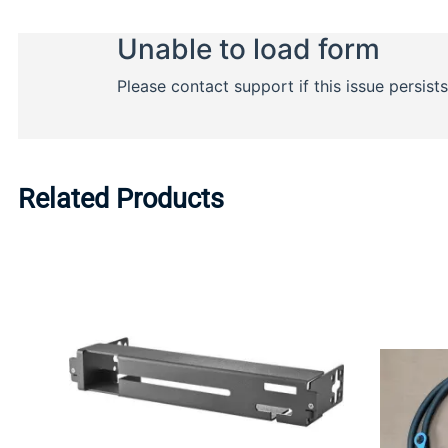
Related Products