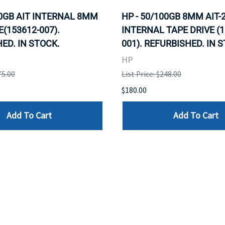
00GB AIT INTERNAL 8MM
HP - 50/100GB 8MM AIT-
E(153612-007).
INTERNAL TAPE DRIVE (1
ED. IN STOCK.
001). REFURBISHED. IN 
HP
75.00
List Price: $248.00
$180.00
Add To Cart
Add To Cart