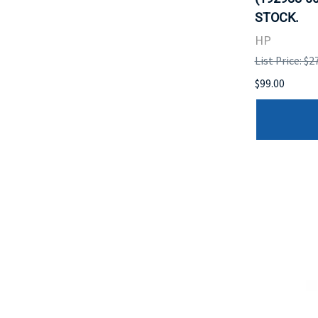
STOCK.
HP
List Price: $2
$99.00