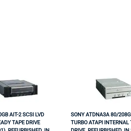
MOTHERBOARD
PROCESS
0GB AIT-2 SCSI LVD
SONY ATDNA3A 80/208GB
ADY TAPE DRIVE
TURBO ATAPI INTERNAL
1). REFURBISHED. IN
DRIVE. REFURBISHED. IN