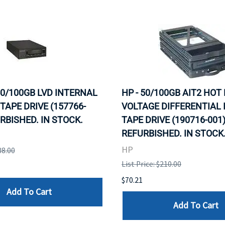
 50/100GB LVD INTERNAL
HP - 50/100GB AIT2 HOT
TAPE DRIVE (157766-
VOLTAGE DIFFERENTIAL
URBISHED. IN STOCK.
TAPE DRIVE (190716-001)
REFURBISHED. IN STOCK
HP
38.00
List Price: $210.00
$70.21
Add To Cart
Add To Cart