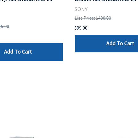
SONY
List Price: $480.00
75.00
$99.00
Add To Cart
Add To Cart