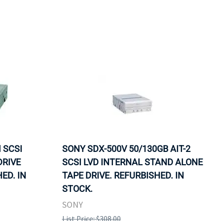
M SCSI
SONY SDX-500V 50/130GB AIT-2
DRIVE
SCSI LVD INTERNAL STAND ALONE
ED. IN
TAPE DRIVE. REFURBISHED. IN
STOCK.
SONY
List Price: $308.00