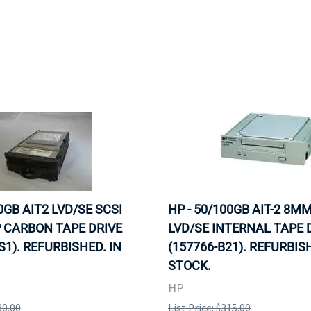
0GB AIT2 LVD/SE SCSI
HP - 50/100GB AIT-2 8M
 CARBON TAPE DRIVE
LVD/SE INTERNAL TAPE 
S1). REFURBISHED. IN
(157766-B21). REFURBISH
STOCK.
HP
30.00
List Price: $315.00