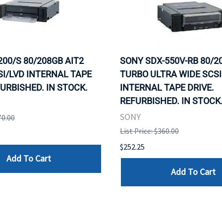
200/S 80/208GB AIT2
SONY SDX-550V-RB 80/20
I/LVD INTERNAL TAPE
TURBO ULTRA WIDE SCSI
FURBISHED. IN STOCK.
INTERNAL TAPE DRIVE.
REFURBISHED. IN STOCK
SONY
70.00
List Price: $360.00
$252.25
Add To Cart
Add To Cart