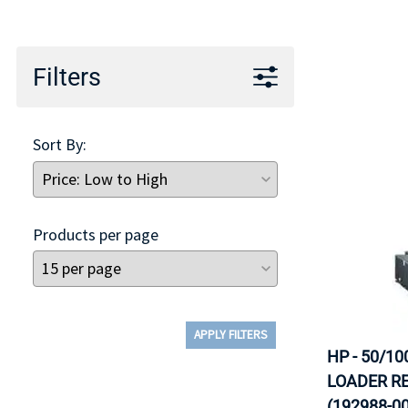
TRAY
CONTROLLERS
Filters
Sort By:
Products per page
APPLY FILTERS
HP - 50/10
LOADER RE
(192988-00