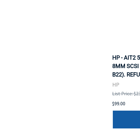
HP - AIT2
8MM SCSI 
B22). REF
HP
List Price: $2
$99.00