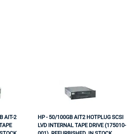
ORS
TAPE DRIVES
 AIT-2
HP - 50/100GB AIT2 HOTPLUG SCSI
 TAPE
LVD INTERNAL TAPE DRIVE (175010-
 STOCK.
001). REFURBISHED. IN STOCK.