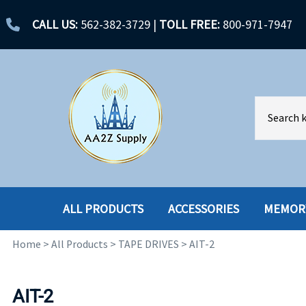
CALL US:
562-382-3729
|
TOLL FREE:
800-971-7947
ALL PRODUCTS
ACCESSORIES
MEMOR
Home
>
All Products
>
TAPE DRIVES
>
AIT-2
ACCESSORIES
ENCLOSURES
BATTERY
HARD DRIVES
AIT-2
CABLES
HARD DRIVES W-