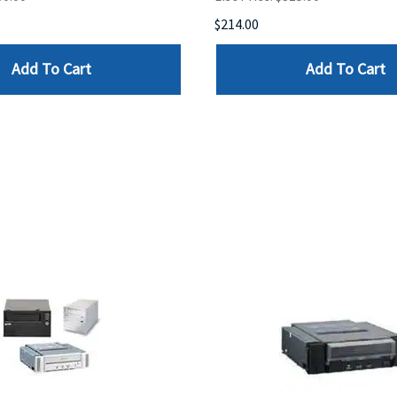
$214.00
Add To Cart
Add To Cart