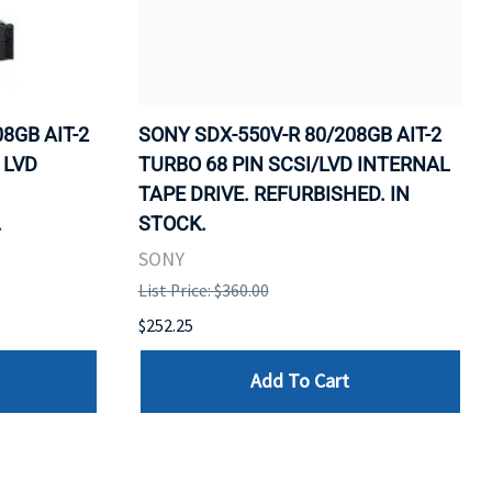
8GB AIT-2
SONY SDX-550V-R 80/208GB AIT-2
 LVD
TURBO 68 PIN SCSI/LVD INTERNAL
TAPE DRIVE. REFURBISHED. IN
.
STOCK.
SONY
List Price: $360.00
$252.25
Add To Cart