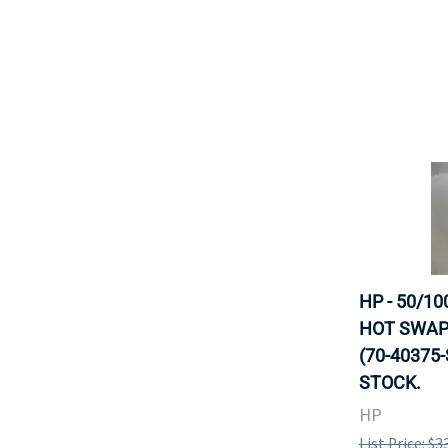
HP - 50/10
HOT SWAP
(70-40375-
STOCK.
HP
List Price: $3