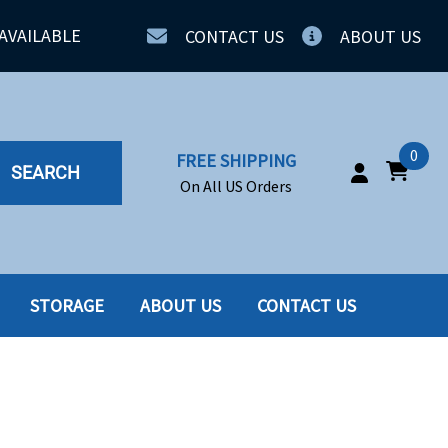
AVAILABLE
CONTACT US
ABOUT US
0
FREE SHIPPING
SEARCH
On All US Orders
STORAGE
ABOUT US
CONTACT US
IA
SERVERS
ING
SSD
PPLY
SSD W-TRAY