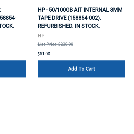
2
HP - 50/100GB AIT INTERNAL 8MM
58854-
TAPE DRIVE (158854-002).
STOCK.
REFURBISHED. IN STOCK.
HP
List Price: $238.00
$61.00
Add To Cart