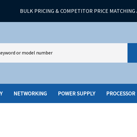
BULK PRICING & COMPETITOR PRICE MATCHING 
Y
NETWORKING
POWER SUPPLY
PROCESSOR
HARD DRIVES W-TRAY
MULTIMED
HOT SWAP CADDY/TRAY
NETWORK
HYBRID
MEMORY
POWER SU