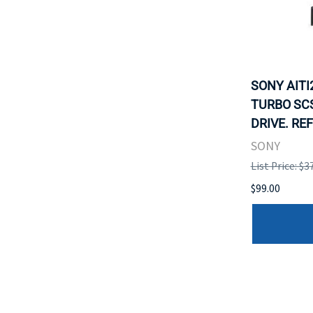
SONY AITI
TURBO SCS
DRIVE. RE
SONY
List Price: $3
$99.00