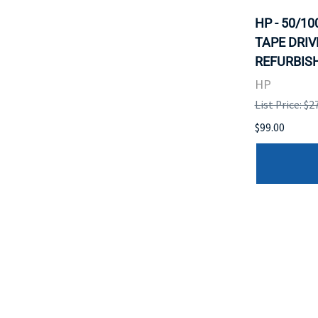
HP - 50/1
TAPE DRIV
REFURBISH
HP
List Price: $2
$99.00