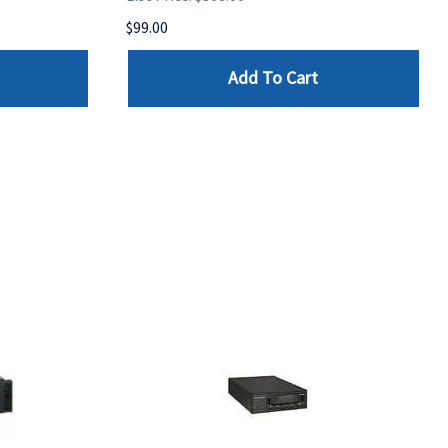
$99.00
Add To Cart