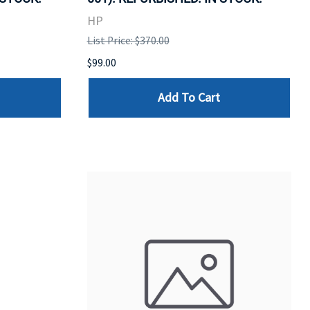
HP
List Price: $370.00
$99.00
Add To Cart