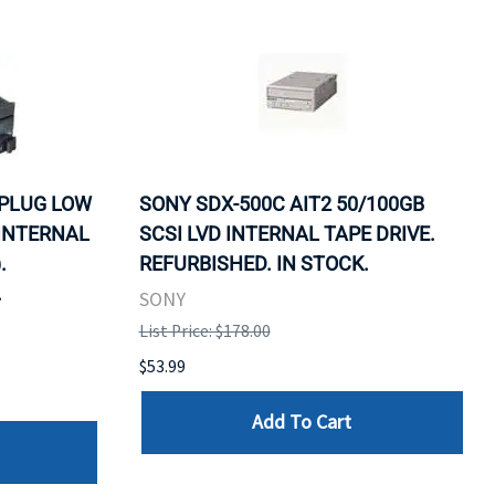
 PLUG LOW
SONY SDX-500C AIT2 50/100GB
 INTERNAL
SCSI LVD INTERNAL TAPE DRIVE.
.
REFURBISHED. IN STOCK.
.
SONY
List Price: $178.00
$53.99
Add To Cart