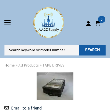
0
SEARCH
Home
>
All Products
>
TAPE DRIVES
Email to a friend