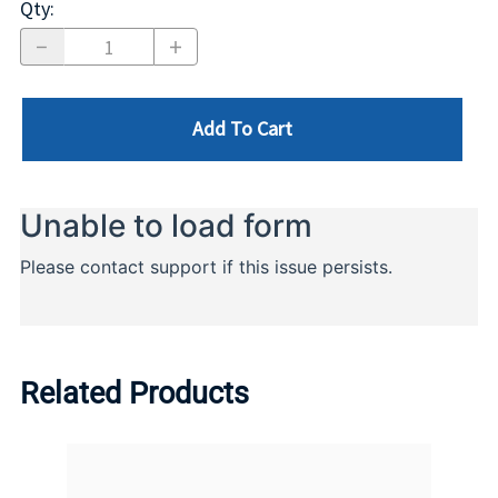
Qty
:
Add To Cart
Related Products