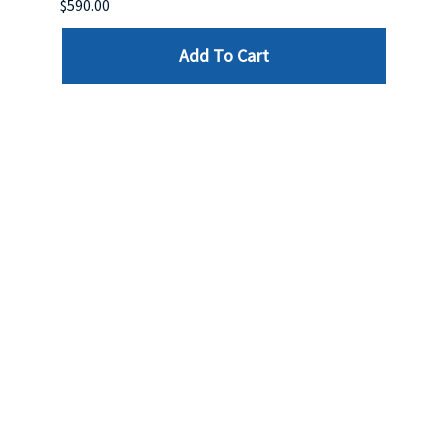
$590.00
$234.
Add To Cart
Reviews
Write a review »
Average Rating:
( 0 )
LINKS