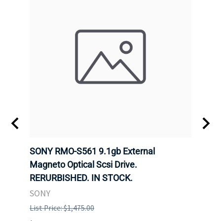
SONY RMO-S561 9.1gb External
SONY
7).
Magneto Optical Scsi Drive.
Magne
RERURBISHED. IN STOCK.
RERU
SONY
SONY
List Price: $1,475.00
List P