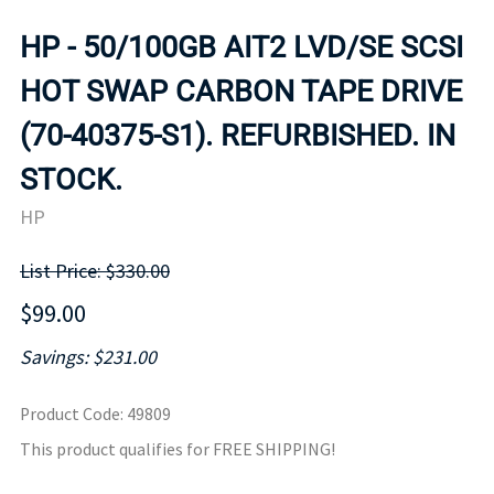
HP - 50/100GB AIT2 LVD/SE SCSI
HOT SWAP CARBON TAPE DRIVE
(70-40375-S1). REFURBISHED. IN
STOCK.
HP
List Price: $330.00
$99.00
Savings: $231.00
Product Code
:
49809
This product qualifies for FREE SHIPPING!