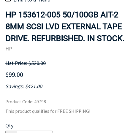
HP 153612-005 50/100GB AIT-2
8MM SCSI LVD EXTERNAL TAPE
DRIVE. REFURBISHED. IN STOCK.
HP
List Price: $520.00
$99.00
Savings: $421.00
Product Code
:
49798
This product qualifies for FREE SHIPPING!
Qty
: