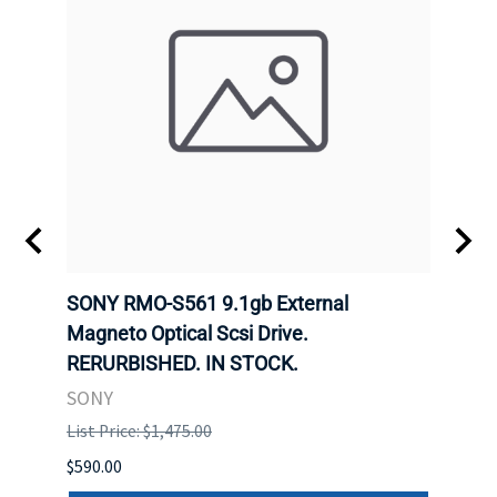
SONY RMO-S561 9.1gb External
SONY
7).
Magneto Optical Scsi Drive.
Magne
RERURBISHED. IN STOCK.
RERU
SONY
SONY
List Price: $1,475.00
List P
$590.00
$234.