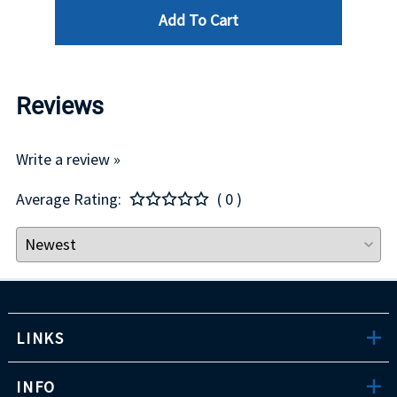
Add To Cart
Reviews
Write a review »
Average Rating:
( 0 )
LINKS
INFO