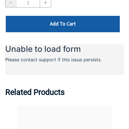
Add To Cart
Related Products