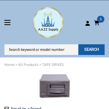
0
SEARCH
Home
>
All Products
>
TAPE DRIVES
Email to a friend