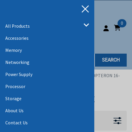
0
All Products
Accessories
Memory
SEARCH
Networking
Power Supply
Home
>
All Products
>
PROCESSORS
>
AMD OPTERON 16-
CORE
Processor
AMD OPTERON 16-CORE
Storage
About Us
Filters
Contact Us