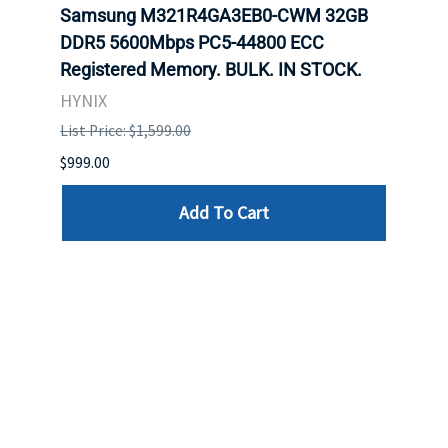
Samsung M321R4GA3EB0-CWM 32GB
Mell
ch.
DDR5 5600Mbps PC5-44800 ECC
Conn
Registered Memory. BULK. IN STOCK.
BULK
HYNIX
IBM
List Price: $1,599.00
List P
$999.00
$899.
Add To Cart
Reviews
Write a review »
Average Rating:
( 0 )