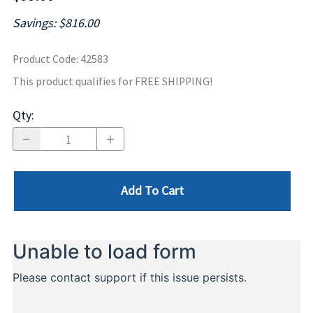
Savings: $816.00
Product Code
:
42583
This product qualifies for FREE SHIPPING!
Qty
:
Add To Cart