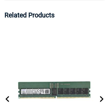
Related Products