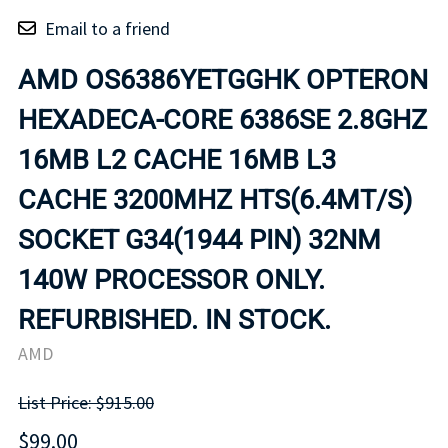
Email to a friend
AMD OS6386YETGGHK OPTERON
HEXADECA-CORE 6386SE 2.8GHZ
16MB L2 CACHE 16MB L3
CACHE 3200MHZ HTS(6.4MT/S)
SOCKET G34(1944 PIN) 32NM
140W PROCESSOR ONLY.
REFURBISHED. IN STOCK.
AMD
List Price: $915.00
$99.00