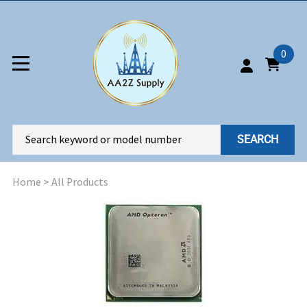
0
SEARCH
Home
>
All Products