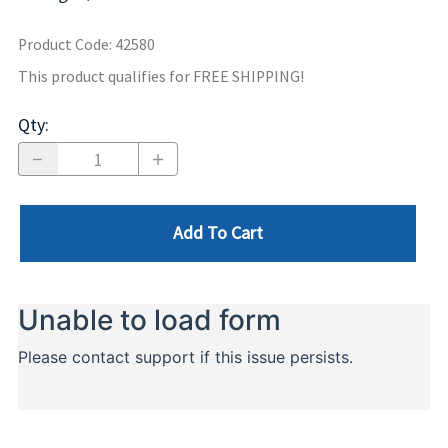
Product Code
:
42580
This product qualifies for FREE SHIPPING!
Qty
:
Add To Cart