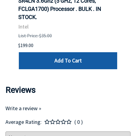
647
SR4LN 3.6Ghz (5 GHz, 12 Cores,
1490
FCLGA1700) Processor . BULK . IN
Proc
STOCK.
Intel
Intel
List P
List Price: $35.00
$399.
$199.00
Add To Cart
Reviews
Write a review »
Average Rating:
( 0 )