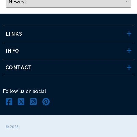
LINKS
INFO
CONTACT
Follow us on social
©
2026