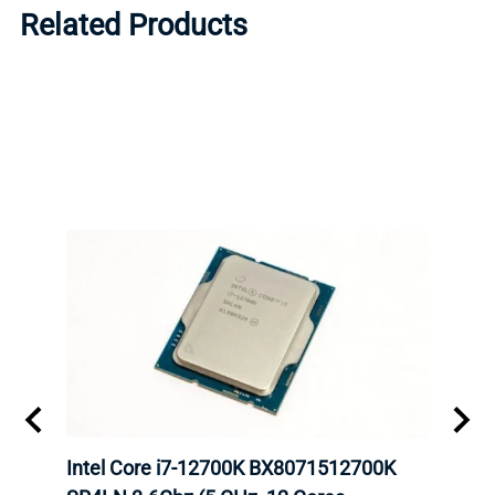
Related Products
inum
Intel Core i7-12700K BX8071512700K
Inte