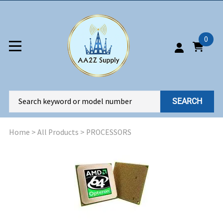
0
SEARCH
Home
>
All Products
>
PROCESSORS