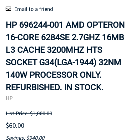
Email to a friend
HP 696244-001 AMD OPTERON
16-CORE 6284SE 2.7GHZ 16MB
L3 CACHE 3200MHZ HTS
SOCKET G34(LGA-1944) 32NM
140W PROCESSOR ONLY.
REFURBISHED. IN STOCK.
HP
List Price: $1,000.00
$60.00
Savings: $940.00