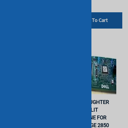
$153.00
Add To Cart
Add To Cart
DELL F810R 2X10B
DELL - DAUGHTER
DAUGHTER CARD FOR
BOARD SPLIT
POWEREDGE R905.
BACKPLANE FOR
REFURBISHED. IN
POWEREDGE 2850