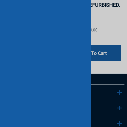
STOCK.
(F2804). REFURBISHED.
IN STOCK.
DELL
DELL
List Price: $69.00
List Price: $69.00
$29.00
$29.00
Add To Cart
Add To Cart
LINKS
INFO
CONTACT