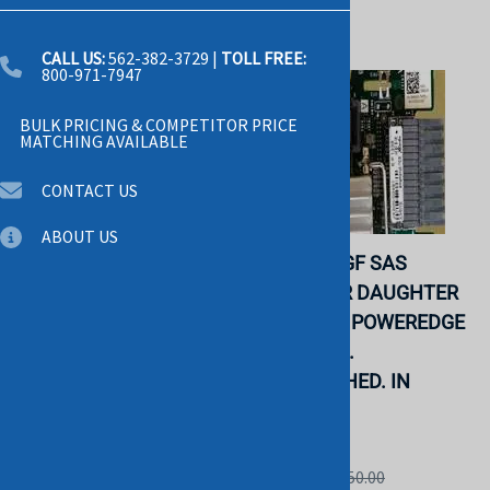
CALL US:
562-382-3729
|
TOLL FREE:
800-971-7947
BULK PRICING & COMPETITOR PRICE
MATCHING AVAILABLE
CONTACT US
ABOUT US
IBM - QPI WRAP CARD
DELL P6DGF SAS
FOR SYSTEM X3850 X5
EXPANDER DAUGHTER
X3950 X5 (49Y4379).
CARD FOR POWEREDGE
REFURBISHED. IN
R920 R930.
STOCK.
REFURBISHED. IN
STOCK.
IBM
DELL
List Price: $125.00
List Price: $450.00
$39.99