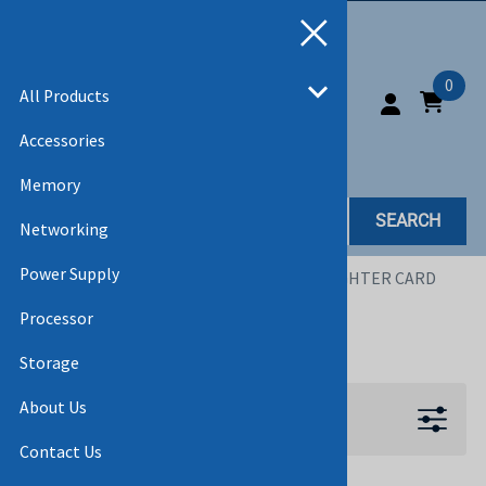
0
All Products
Accessories
Memory
SEARCH
Networking
Power Supply
Home
>
All Products
>
ACCESSORIES
>
DAUGHTER CARD
Processor
DAUGHTER CARD
Storage
About Us
Filters
Contact Us