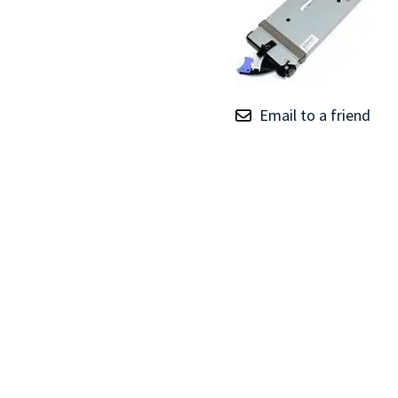
TRAY
CONTROLLERS
Email to a friend