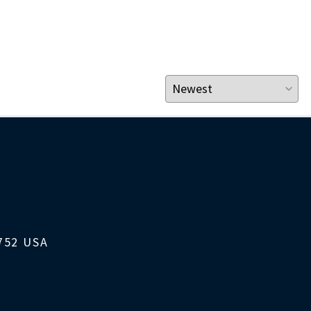
1752 USA