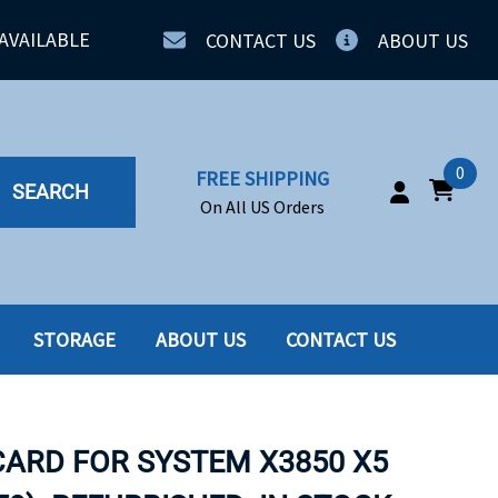
AVAILABLE
CONTACT US
ABOUT US
0
FREE SHIPPING
SEARCH
On All US Orders
STORAGE
ABOUT US
CONTACT US
IA
SERVERS
ING
SSD
 CARD FOR SYSTEM X3850 X5
PPLY
SSD W-TRAY