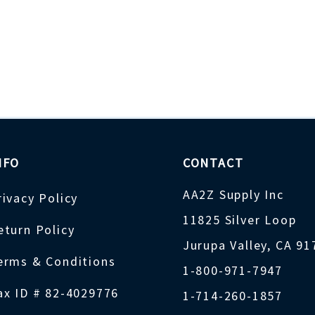
NFO
CONTACT
AA2Z Supply Inc
rivacy Policy
11825 Silver Loop
eturn Policy
Jurupa Valley, CA 9
erms & Conditions
1-800-971-7947
ax ID # 82-4029776
1-714-260-1857