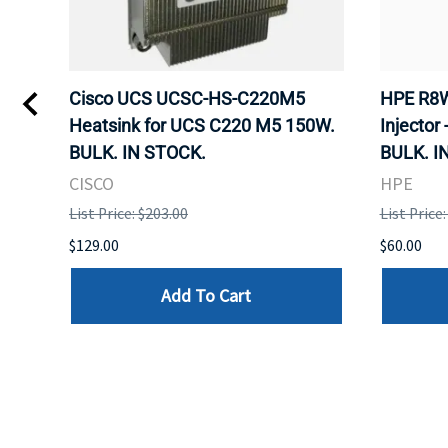
Kvm
Cisco UCS UCSC-HS-C220M5
HPE R8W
 Uk
Heatsink for UCS C220 M5 150W.
Injector 
BULK. IN STOCK.
BULK. I
CISCO
HPE
List Price: $203.00
List Price
$129.00
$60.00
Add To Cart