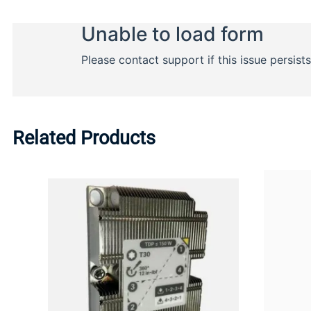
Related Products