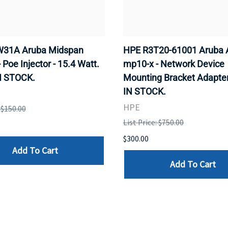
31A Aruba Midspan
HPE R3T20-61001 Aruba 
- Poe Injector - 15.4 Watt.
mp10-x - Network Device
N STOCK.
Mounting Bracket Adapter
IN STOCK.
HPE
: $150.00
List Price: $750.00
$300.00
Add To Cart
Add To Cart