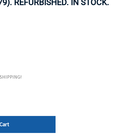
79). REFURBISHED. IN STOCK.
ORS
TAPE DRIVES
E SHIPPING!
Cart