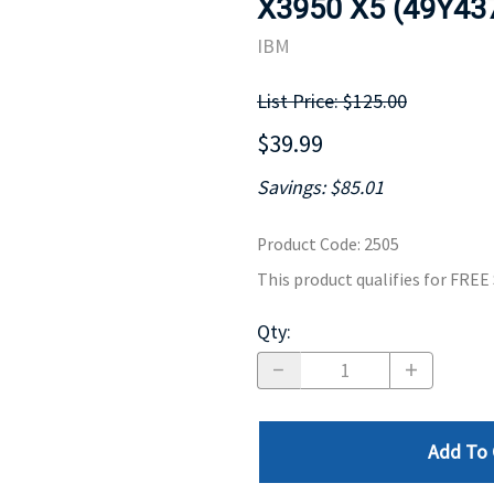
X3950 X5 (49Y43
MOTHERBOARD
PROCESS
IBM
List Price: $125.00
$39.99
Savings: $85.01
Product Code
:
2505
This product qualifies for FRE
Qty
:
Add To 