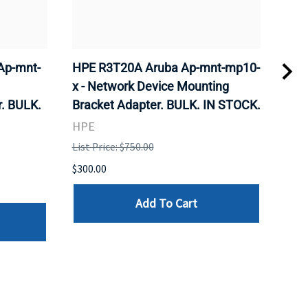
Ap-mnt-
HPE R3T20A Aruba Ap-mnt-mp10-
CIS
x - Network Device Mounting
Wire
. BULK.
Bracket Adapter. BULK. IN STOCK.
Sta
STO
HPE
CIS
List Price: $750.00
List 
$300.00
$185
Add To Cart