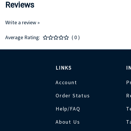
Reviews
Write a review »
Average Rating:
( 0 )
LINKS
I
Account
P
Order Status
R
Help/FAQ
T
About Us
T