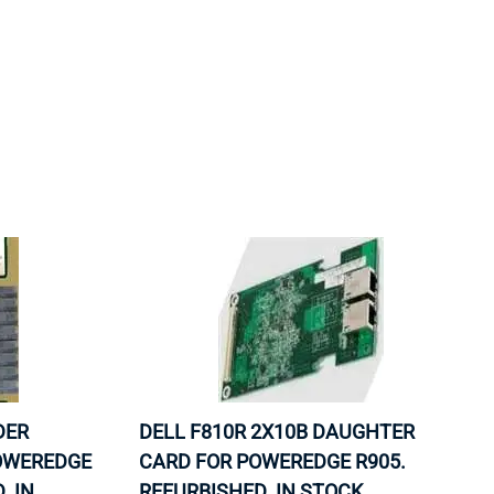
ORS
TAPE DRIVES
DER
DELL F810R 2X10B DAUGHTER
OWEREDGE
CARD FOR POWEREDGE R905.
. IN
REFURBISHED. IN STOCK.