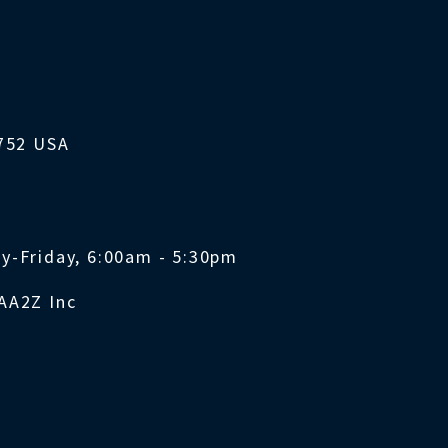
1752 USA
y-Friday, 6:00am - 5:30pm
AA2Z Inc