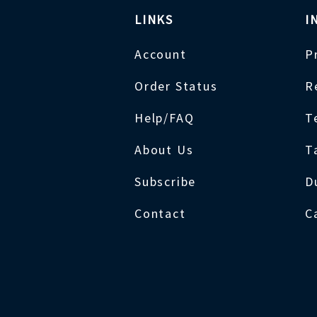
LINKS
I
Account
P
Order Status
R
Help/FAQ
T
About Us
T
Subscribe
D
Contact
C