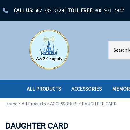
CALL US:
562-382-3729
|
TOLL FREE:
800-971-7947
ALL PRODUCTS
ACCESSORIES
MEMOR
Home
>
All Products
>
ACCESSORIES
>
DAUGHTER CARD
ACCESSORIES
ENCLOSURES
BATTERY
HARD DRIVES
DAUGHTER CARD
CABLES
HARD DRIVES W-