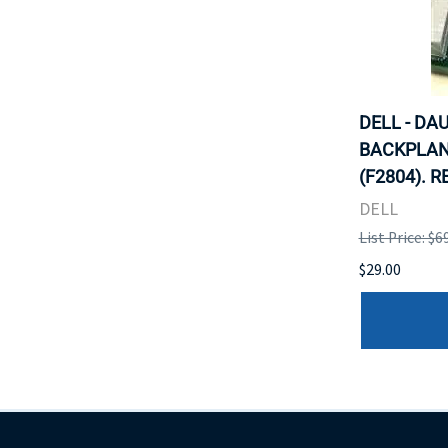
DELL - DA
BACKPLAN
(F2804). 
DELL
List Price: $6
$29.00