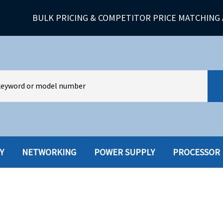
BULK PRICING & COMPETITOR PRICE MATCHING 
Y
NETWORKING
POWER SUPPLY
PROCESSOR
HARD DRIVES W-TRAY
MULTIMED
HOT SWAP CADDY/TRAY
NETWORK
HYBRID
MEMORY
POWER SU