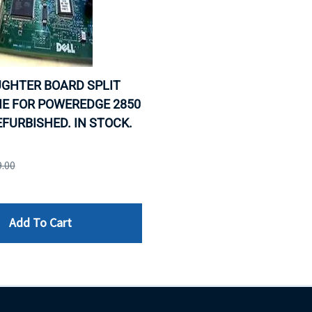
UGHTER BOARD SPLIT
E FOR POWEREDGE 2850
REFURBISHED. IN STOCK.
9.00
Add To Cart