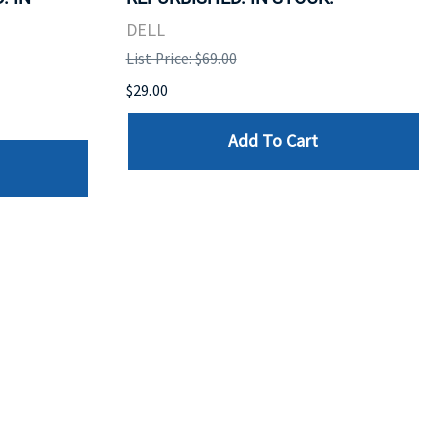
DELL
List Price: $69.00
$29.00
Add To Cart