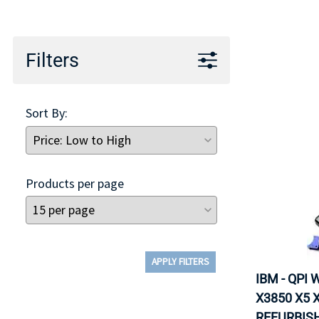
TRAY
CONTROLLERS
Filters
Sort By:
Products per page
APPLY FILTERS
IBM - QPI
X3850 X5 X
REFURBISH