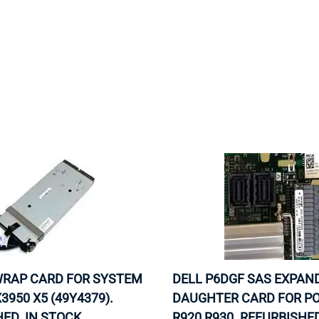
MOTHERBOARD
PROCESS
 WRAP CARD FOR SYSTEM
DELL P6DGF SAS EXPAN
3950 X5 (49Y4379).
DAUGHTER CARD FOR P
ED. IN STOCK.
R920 R930. REFURBISHED