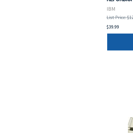
IBM
List Price: $1
$39.99