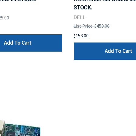
STOCK.
DELL
25.00
List Price: $450.00
$153.00
Add To Cart
Add To Cart