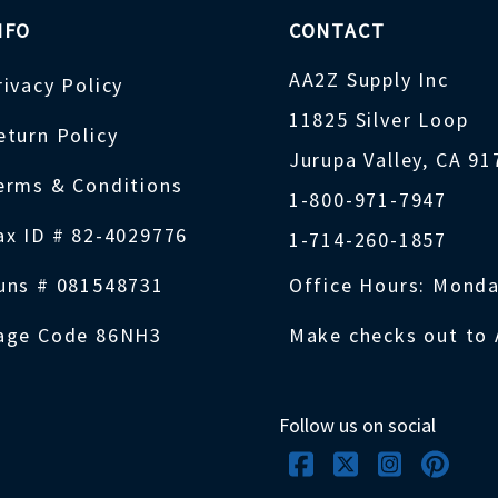
NFO
CONTACT
AA2Z Supply Inc
rivacy Policy
11825 Silver Loop
eturn Policy
Jurupa Valley, CA 9
erms & Conditions
1-800-971-7947
ax ID # 82-4029776
1-714-260-1857
uns # 081548731
Office Hours: Monda
age Code 86NH3
Make checks out to 
Follow us on social