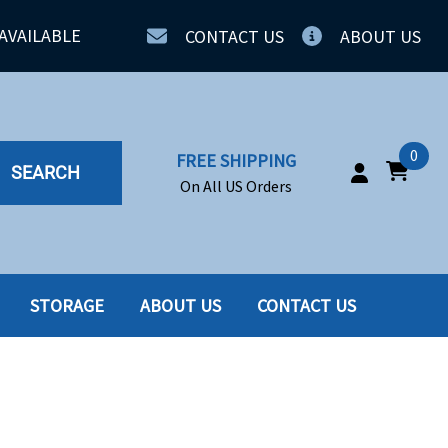
AVAILABLE
CONTACT US
ABOUT US
0
FREE SHIPPING
SEARCH
On All US Orders
STORAGE
ABOUT US
CONTACT US
IA
SERVERS
ING
SSD
PPLY
SSD W-TRAY