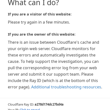
What can I do?
If you are a visitor of this website:
Please try again in a few minutes.
If you are the owner of this website:
There is an issue between Cloudflare's cache and
your origin web server. Cloudflare monitors for
these errors and automatically investigates the
cause. To help support the investigation, you can
pull the corresponding error log from your web
server and submit it our support team. Please
include the Ray ID (which is at the bottom of this
error page).
Additional troubleshooting resources
.
Cloudflare Ray ID:
a278d174dc27bd4a
Your IP:
Click to reveal