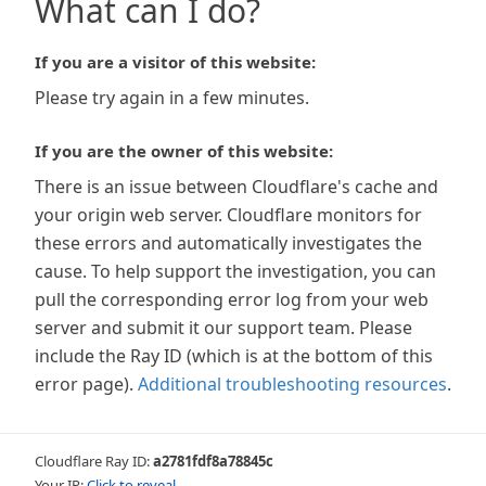
What can I do?
If you are a visitor of this website:
Please try again in a few minutes.
If you are the owner of this website:
There is an issue between Cloudflare's cache and
your origin web server. Cloudflare monitors for
these errors and automatically investigates the
cause. To help support the investigation, you can
pull the corresponding error log from your web
server and submit it our support team. Please
include the Ray ID (which is at the bottom of this
error page).
Additional troubleshooting resources
.
Cloudflare Ray ID:
a2781fdf8a78845c
Your IP:
Click to reveal