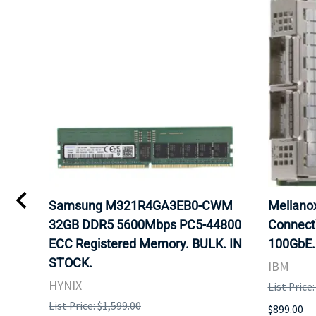
Samsung M321R4GA3EB0-CWM
Mellan
32GB DDR5 5600Mbps PC5-44800
Connect
ECC Registered Memory. BULK. IN
100GbE.
STOCK.
IBM
HYNIX
List Price
List Price: $1,599.00
$899.00