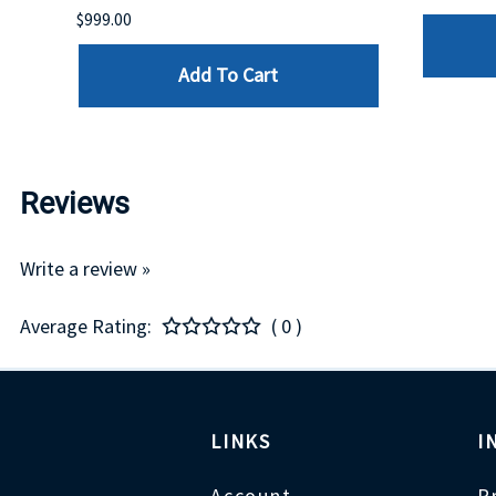
$999.00
Add To Cart
Reviews
Write a review »
Average Rating:
( 0 )
LINKS
I
Account
P