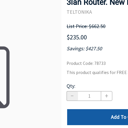
3lan Router. New
MOTHERBOARD
PROCESS
TELTONIKA
List Price: $662.50
$235.00
Savings: $427.50
Product Code
:
78733
This product qualifies for FRE
Qty
:
Add To 