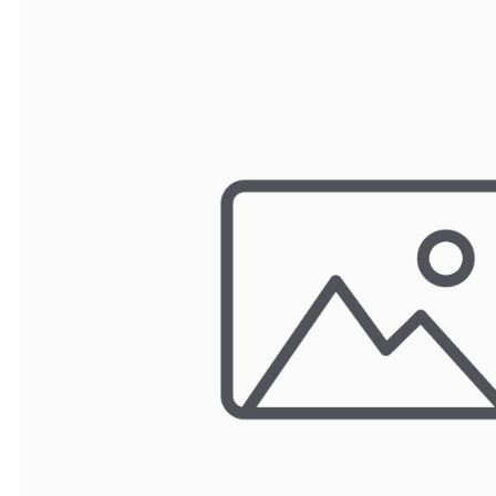
TRAY
CONTROLLERS