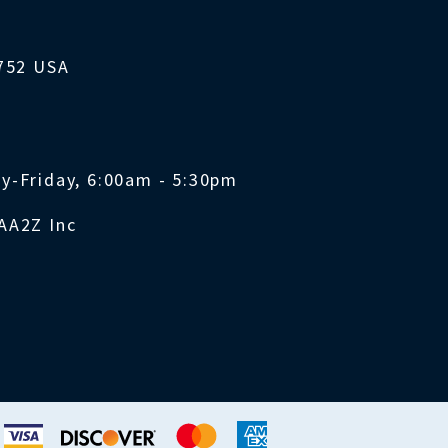
1752 USA
y-Friday, 6:00am - 5:30pm
AA2Z Inc