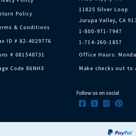
11825 Silver Loop
eturn Policy
Jurupa Valley, CA 9
erms & Conditions
1-800-971-7947
ax ID # 82-4029776
1-714-260-1857
uns # 081548731
Office Hours: Monda
age Code 86NH3
Make checks out to 
Follow us on social