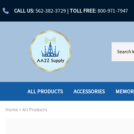
CALL US:
562-382-3729
|
TOLL FREE:
800-971-7947
ALL PRODUCTS
ACCESSORIES
MEMOR
Home
>
All Products
ACCESSORIES
ENCLOSURES
BATTERY
HARD DRIVES
CABLES
HARD DRIVES W-