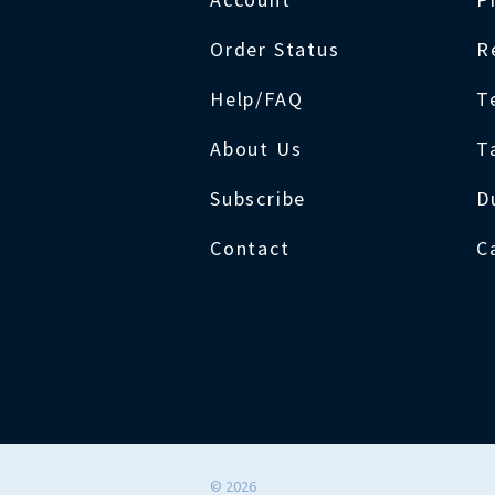
Order Status
R
Help/FAQ
T
About Us
T
Subscribe
D
Contact
C
©
2026