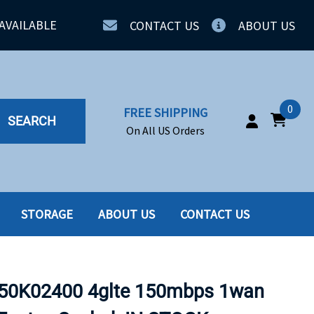
AVAILABLE
CONTACT US
ABOUT US
0
FREE SHIPPING
SEARCH
On All US Orders
STORAGE
ABOUT US
CONTACT US
IA
SERVERS
ING
SSD
50K02400 4glte 150mbps 1wan
PPLY
SSD W-TRAY