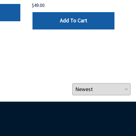
$49.00
$199
Add To Cart