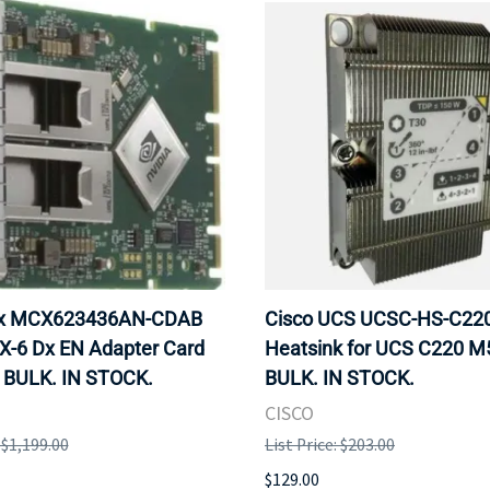
ox MCX623436AN-CDAB
Cisco UCS UCSC-HS-C2
X-6 Dx EN Adapter Card
Heatsink for UCS C220 M
 BULK. IN STOCK.
BULK. IN STOCK.
CISCO
: $1,199.00
List Price: $203.00
$129.00