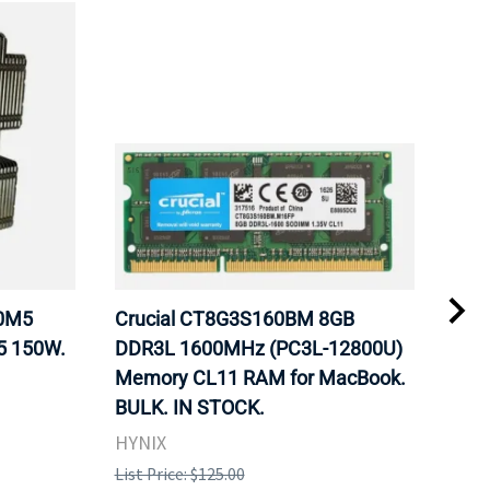
20M5
Crucial CT8G3S160BM 8GB
Inte
5 150W.
DDR3L 1600MHz (PC3L-12800U)
BX8
Memory CL11 RAM for MacBook.
GHz
BULK. IN STOCK.
Pro
HYNIX
Inte
List Price: $125.00
List 