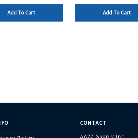
Add To Cart
Add To Cart
NFO
CONTACT
AA2Z Supply Inc
rivacy Policy