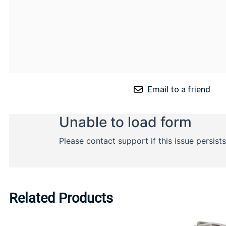
Email to a friend
Related Products