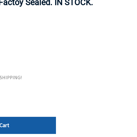
 Factoy Sealed. IN STOCK.
ORS
TAPE DRIVES
E SHIPPING!
Cart