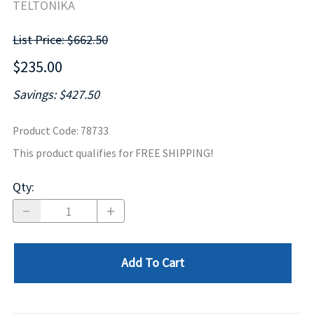
TELTONIKA
List Price: $662.50
$235.00
Savings: $427.50
Product Code
:
78733
This product qualifies for FREE SHIPPING!
Qty
:
Add To Cart