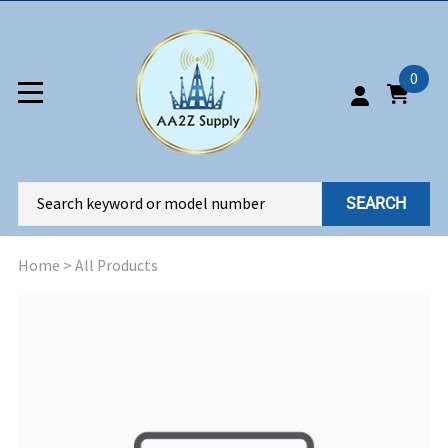
0
SEARCH
Home
>
All Products