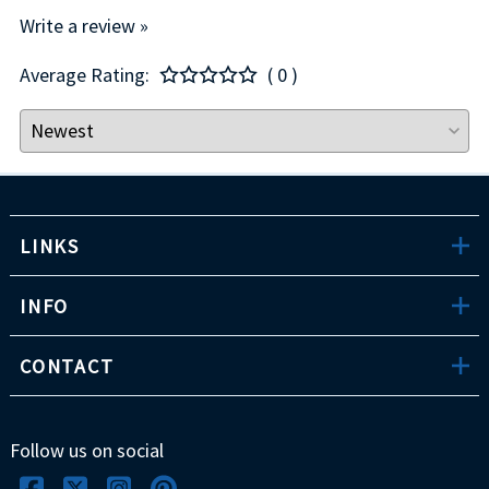
Write a review »
Average Rating:
( 0 )
LINKS
INFO
CONTACT
Follow us on social