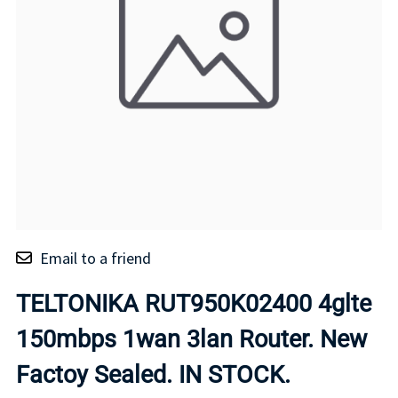
Email to a friend
TELTONIKA RUT950K02400 4glte
150mbps 1wan 3lan Router. New
Factoy Sealed. IN STOCK.