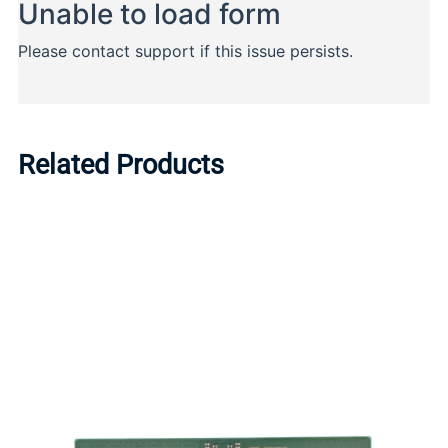
Related Products