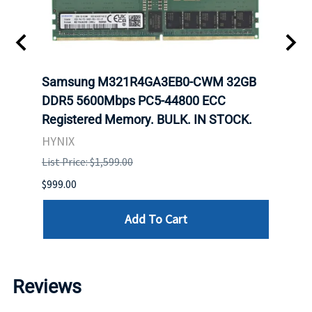
Samsung M321R4GA3EB0-CWM 32GB
Mell
ch.
DDR5 5600Mbps PC5-44800 ECC
Conn
Registered Memory. BULK. IN STOCK.
BULK
HYNIX
IBM
List Price: $1,599.00
List P
$999.00
$899.
Add To Cart
Reviews