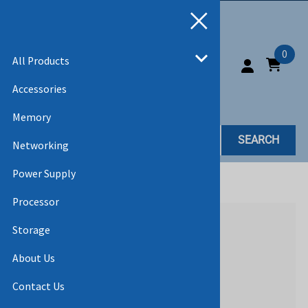
0
All Products
Accessories
Memory
SEARCH
Networking
Power Supply
Home
>
All Products
Processor
Storage
About Us
Contact Us