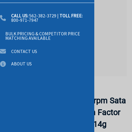
CALL US:
562-382-3729
|
TOLL FREE:
800-971-7947
BULK PRICING & COMPETITOR PRICE
MATCHING AVAILABLE
CONTACT US
ABOUT US
Email to a friend
DELL 400-BLLK 4tb 7200rpm Sata
6gbps 512n 3.5inch Form Factor
Hard Drive With Tray For 14g