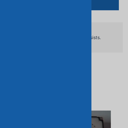
Add To Cart
Related Products