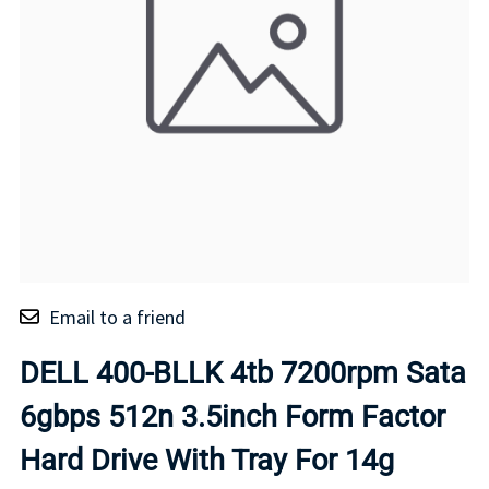
Email to a friend
DELL 400-BLLK 4tb 7200rpm Sata
6gbps 512n 3.5inch Form Factor
Hard Drive With Tray For 14g