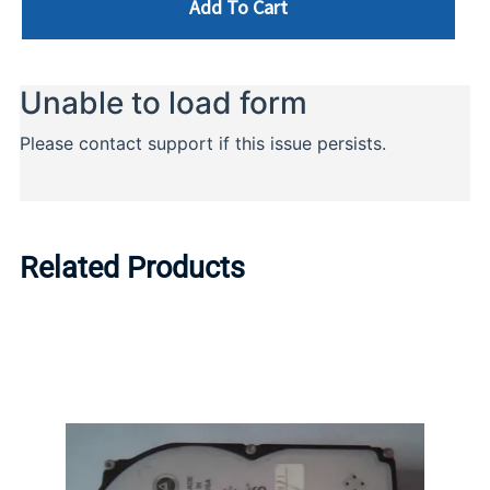
Add To Cart
Related Products