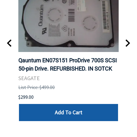
t
Qauntum EN07S151 ProDrive 700S SCSI
Sam
50-pin Drive. REFURBISHED. IN SOTCK
DDR5
Regi
SEAGATE
HYNI
List Price: $499.00
List P
$299.00
$999.
Add To Cart