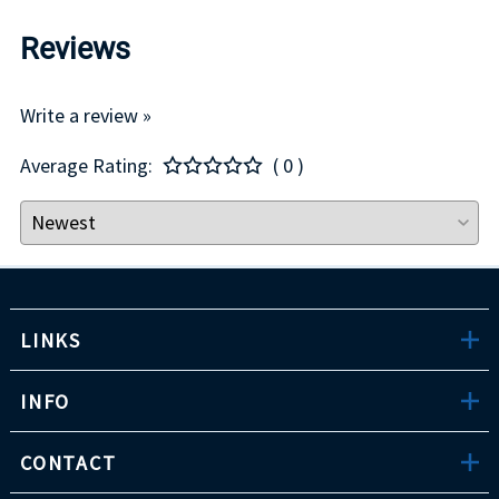
Reviews
Write a review »
Average Rating:
( 0 )
LINKS
INFO
CONTACT