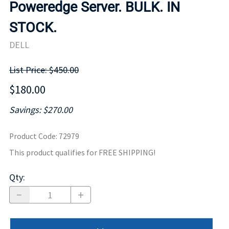
Poweredge Server. BULK. IN
STOCK.
DELL
List Price: $450.00
$180.00
Savings: $270.00
Product Code
:
72979
This product qualifies for FREE SHIPPING!
Qty
: