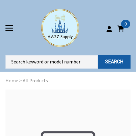
0
SEARCH
Home
>
All Products