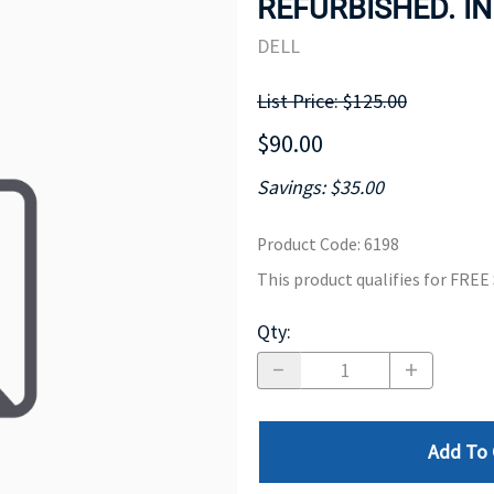
REFURBISHED. IN
MOTHERBOARD
PROCESS
DELL
List Price: $125.00
$90.00
Savings: $35.00
Product Code
:
6198
This product qualifies for FRE
Qty
:
Add To 