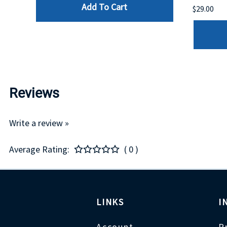
Add To Cart
$29.00
Reviews
Write a review »
Average Rating:
( 0 )
LINKS
I
Account
P