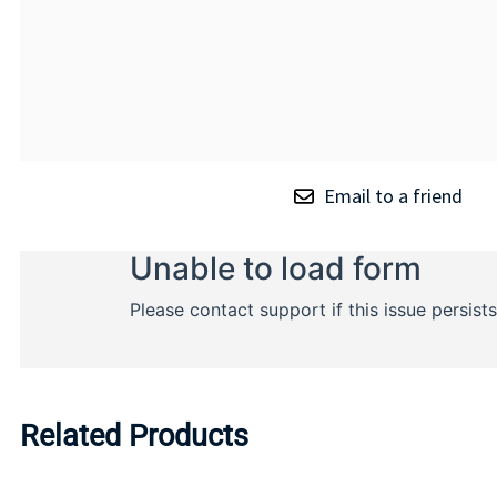
Email to a friend
Related Products