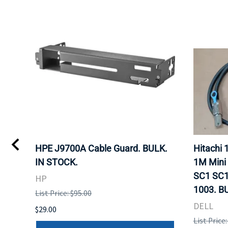
I
HPE J9700A Cable Guard. BULK.
Hitachi
IN STOCK.
1M Mini
SC1 SC1
HP
1003. B
List Price: $95.00
DELL
$29.00
List Price: