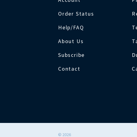
Order Status
R
Help/FAQ
T
About Us
T
Subscribe
D
Contact
C
©
2026