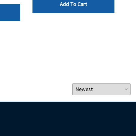
Add To Cart