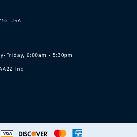
1752 USA
y-Friday, 6:00am - 5:30pm
AA2Z Inc