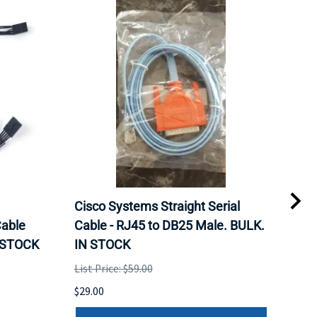
Cisco Systems Straight Serial
Mel
able
Cable - RJ45 to DB25 Male. BULK.
Pas
N STOCK
IN STOCK
QSF
List Price: $59.00
List 
$29.00
$79.