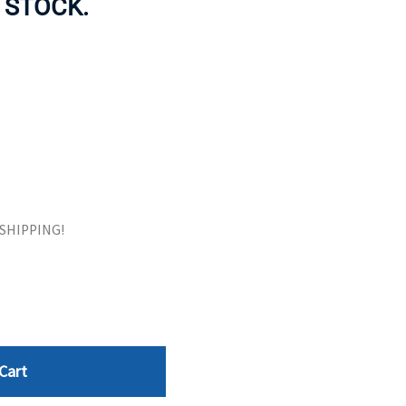
 STOCK.
ORS
TAPE DRIVES
E SHIPPING!
Cart