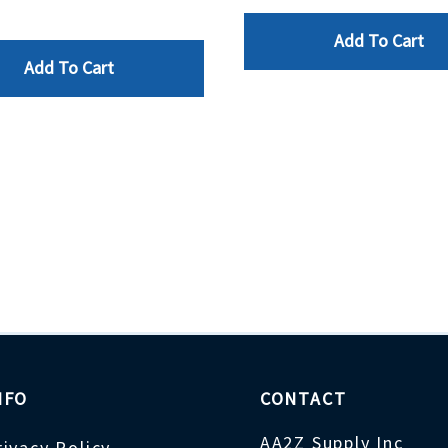
Add To Cart
Add To Cart
NFO
CONTACT
AA2Z Supply Inc
rivacy Policy