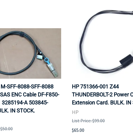
 1M-SFF-8088-SFF-8088
HP 751366-001 Z44
 SAS ENC Cable DF-F850-
THUNDERBOLT-2 Power C
 3285194-A 503845-
Extension Card. BULK. I
ULK. IN STOCK.
HP
List Price: $99.00
 $50.00
$65.00