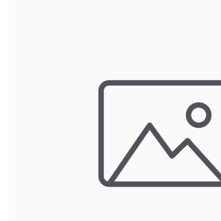
TRAY
CONTROLLERS