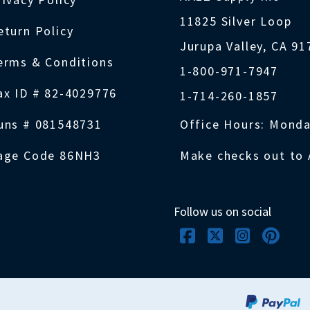
11825 Silver Loop
eturn Policy
Jurupa Valley, CA 9
erms & Conditions
1-800-971-7947
ax ID # 82-4029776
1-714-260-1857
uns # 081548731
Office Hours: Monda
age Code 86NH3
Make checks out to 
Follow us on social