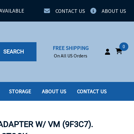
AVAILABLE
CONTACT US
ABOUT US
0
FREE SHIPPING
SEARCH
On All US Orders
STORAGE
ABOUT US
CONTACT US
IA
SERVERS
ING
SSD
ADAPTER W/ VM (9F3C7).
PPLY
SSD W-TRAY