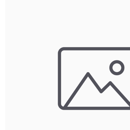
TRAY
CONTROLLERS