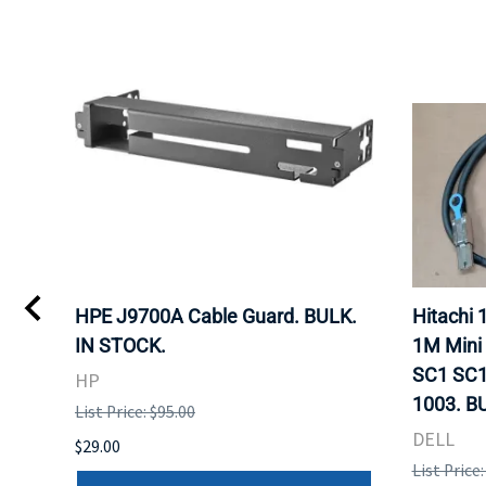
I
HPE J9700A Cable Guard. BULK.
Hitachi
IN STOCK.
1M Mini
SC1 SC1
HP
1003. B
List Price: $95.00
DELL
$29.00
List Price: