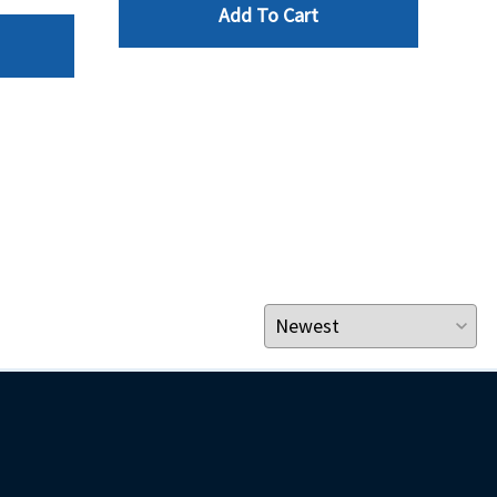
Add To Cart