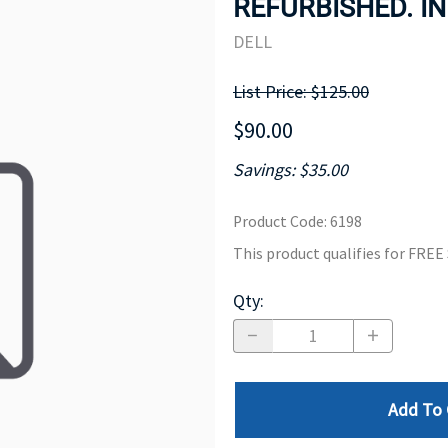
REFURBISHED. IN
MOTHERBOARD
PROCESS
DELL
List Price: $125.00
$90.00
Savings: $35.00
Product Code
:
6198
This product qualifies for FRE
Qty
:
Add To 