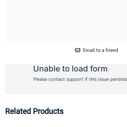
Email to a friend
Related Products