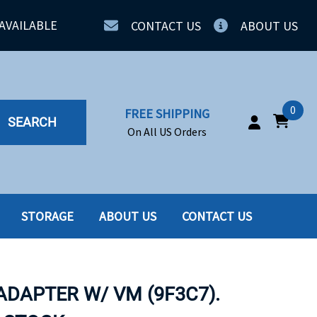
AVAILABLE
CONTACT US
ABOUT US
0
FREE SHIPPING
SEARCH
On All US Orders
STORAGE
ABOUT US
CONTACT US
IA
SERVERS
ING
SSD
ADAPTER W/ VM (9F3C7).
PPLY
SSD W-TRAY