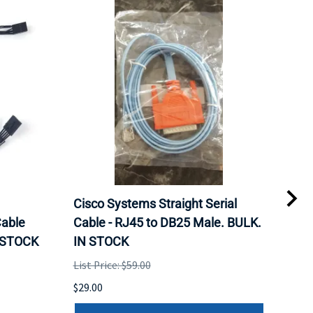
Cisco Systems Straight Serial
Mel
able
Cable - RJ45 to DB25 Male. BULK.
Pas
N STOCK
IN STOCK
QSF
List Price: $59.00
List 
$29.00
$79.