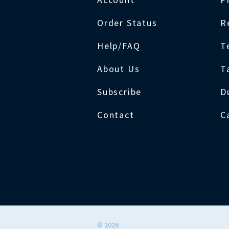
Order Status
R
Help/FAQ
T
About Us
T
Subscribe
D
Contact
C
©
2026