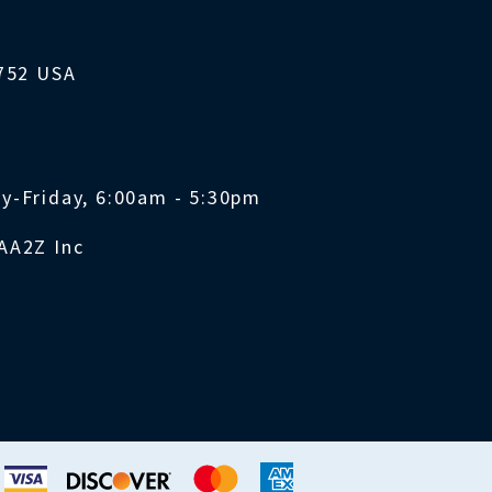
1752 USA
y-Friday, 6:00am - 5:30pm
AA2Z Inc