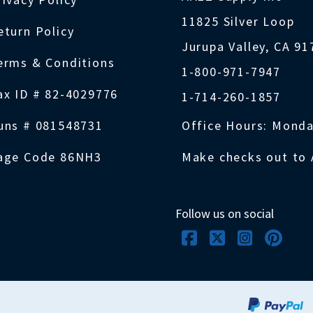
11825 Silver Loop
eturn Policy
Jurupa Valley, CA 9
erms & Conditions
1-800-971-7947
ax ID # 82-4029776
1-714-260-1857
uns # 081548731
Office Hours: Monda
age Code 86NH3
Make checks out to 
Follow us on social