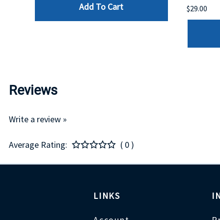
Add To Cart
$29.00
Reviews
Write a review »
Average Rating:
( 0 )
LINKS
I
Account
P