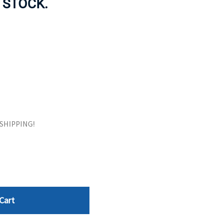
 STOCK.
ORS
TAPE DRIVES
E SHIPPING!
Cart