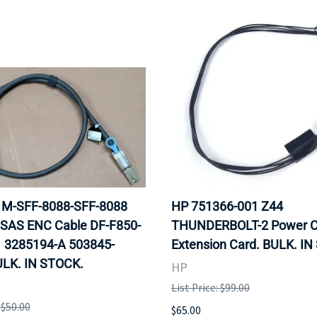
 1M-SFF-8088-SFF-8088
HP 751366-001 Z44
 SAS ENC Cable DF-F850-
THUNDERBOLT-2 Power C
 3285194-A 503845-
Extension Card. BULK. I
ULK. IN STOCK.
HP
List Price: $99.00
 $50.00
$65.00