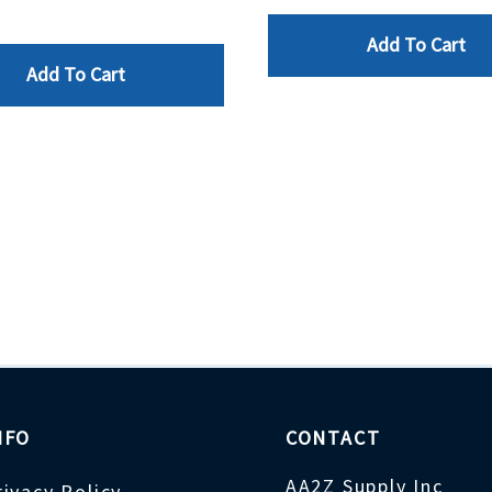
Add To Cart
Add To Cart
NFO
CONTACT
AA2Z Supply Inc
rivacy Policy