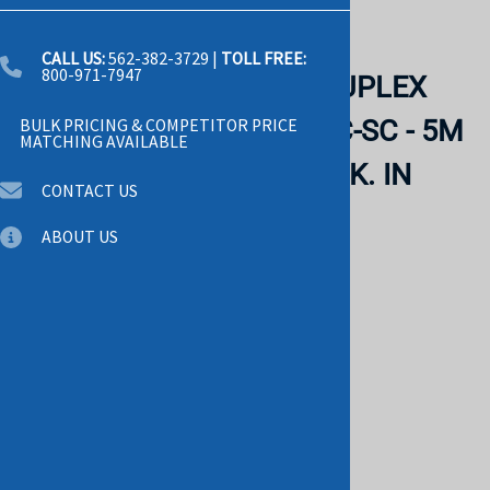
Email to a friend
CALL US:
562-382-3729
|
TOLL FREE:
800-971-7947
CISCO - SINGLEMODE DUPLEX
FIBER PATCH CABLE - LC-SC - 5M
BULK PRICING & COMPETITOR PRICE
MATCHING AVAILABLE
(CAB-SM-LCSC-5M). BULK. IN
CONTACT US
STOCK.
ABOUT US
CISCO
List Price: $50.00
$49.00
Savings: $1.00
Product Code
:
6045
This product qualifies for FREE SHIPPING!