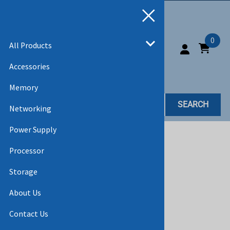
0
All Products
Accessories
Memory
SEARCH
Networking
Power Supply
Home
>
All Products
>
CABLES
Processor
Storage
About Us
Contact Us