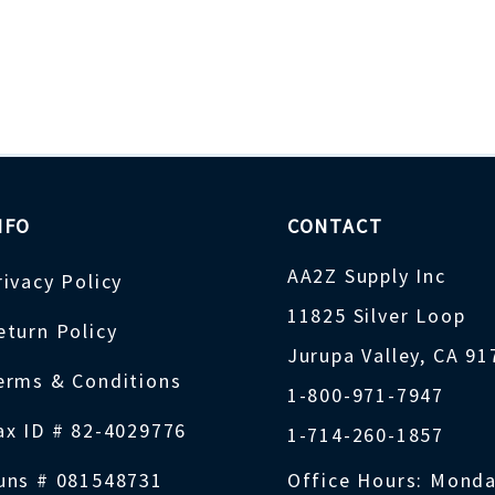
NFO
CONTACT
AA2Z Supply Inc
rivacy Policy
11825 Silver Loop
eturn Policy
Jurupa Valley, CA 9
erms & Conditions
1-800-971-7947
ax ID # 82-4029776
1-714-260-1857
uns # 081548731
Office Hours: Monda