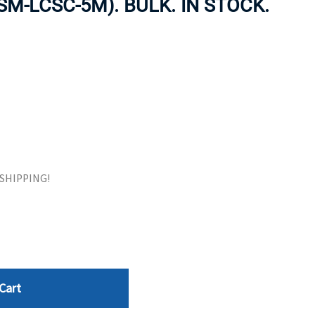
-SM-LCSC-5M). BULK. IN STOCK.
ORS
TAPE DRIVES
E SHIPPING!
Cart