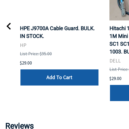
I
HPE J9700A Cable Guard. BULK.
Hitachi
IN STOCK.
1M Mini
SC1 SC1
HP
1003. B
List Price: $95.00
DELL
$29.00
List Price:
Add To Cart
$29.00
Reviews