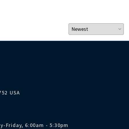
1752 USA
y-Friday, 6:00am - 5:30pm