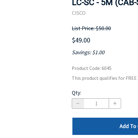
LC-SC - 5M (CAB
MOTHERBOARD
PROCESS
CISCO
List Price: $50.00
$49.00
Savings: $1.00
Product Code
:
6045
This product qualifies for FRE
Qty
:
Add To 