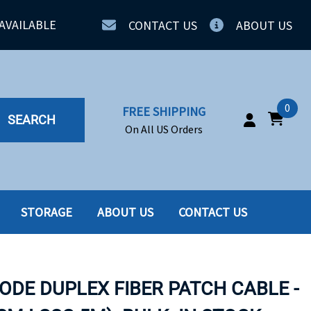
AVAILABLE
CONTACT US
ABOUT US
0
FREE SHIPPING
SEARCH
On All US Orders
STORAGE
ABOUT US
CONTACT US
IA
SERVERS
ING
SSD
ODE DUPLEX FIBER PATCH CABLE -
PPLY
SSD W-TRAY