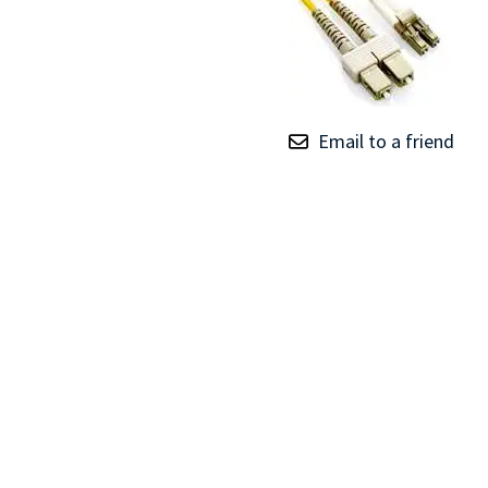
TRAY
CONTROLLERS
Email to a friend