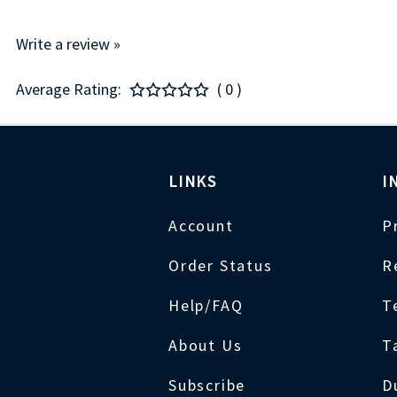
Write a review »
Average Rating:
( 0 )
LINKS
I
Account
P
Order Status
R
Help/FAQ
T
About Us
T
Subscribe
D