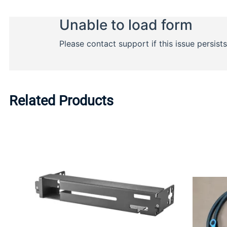
Related Products