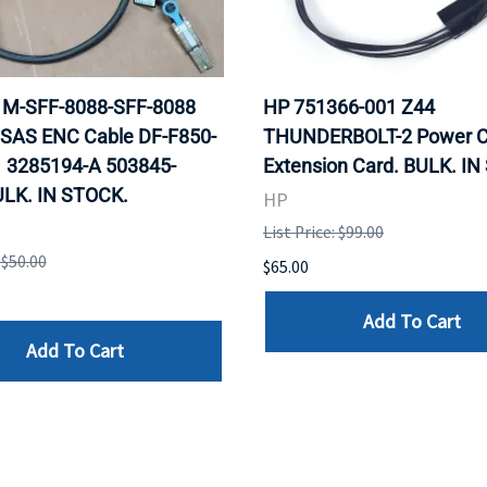
 1M-SFF-8088-SFF-8088
HP 751366-001 Z44
 SAS ENC Cable DF-F850-
THUNDERBOLT-2 Power C
 3285194-A 503845-
Extension Card. BULK. I
ULK. IN STOCK.
HP
List Price: $99.00
 $50.00
$65.00
Add To Cart
Add To Cart