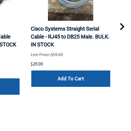
Cisco Systems Straight Serial
Mel
able
Cable - RJ45 to DB25 Male. BULK.
Pas
N STOCK
IN STOCK
QSF
List Price: $59.00
List 
$29.00
$79.
Add To Cart