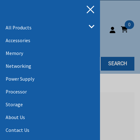
0
All Products
Accessories
Memory
SEARCH
Networking
Power Supply
Home
>
All Products
Processor
Storage
About Us
Contact Us