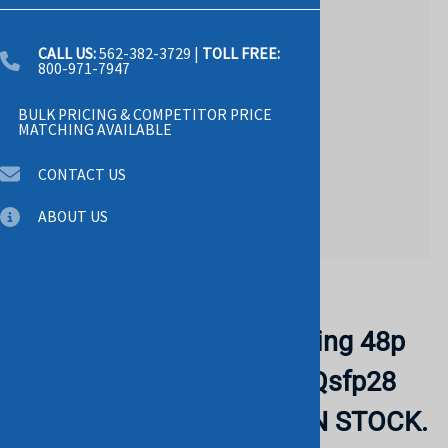
CALL US:
562-382-3729
|
TOLL FREE:
800-971-7947
BULK PRICING & COMPETITOR PRICE
MATCHING AVAILABLE
CONTACT US
ABOUT US
Email to a friend
DELL 210-ANRL Networking 48p
25gbe Sfp28 6p 100gbe Qsfp28
Switch. RERURBISHED. IN STOCK.