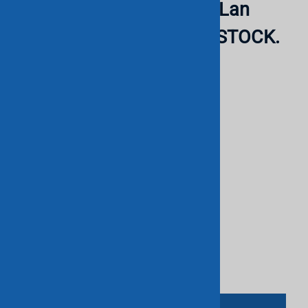
mountable - Poe- 2 Slot - Lan
Base. RERURBISHED. IN STOCK.
CISCO
List Price: $350.00
$140.00
Savings: $210.00
Product Code
:
78790
This product qualifies for FREE SHIPPING!
Qty
: