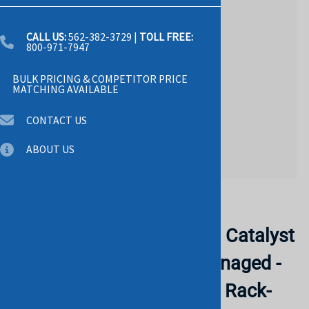
CALL US:
562-382-3729
|
TOLL FREE:
800-971-7947
BULK PRICING & COMPETITOR PRICE
MATCHING AVAILABLE
CONTACT US
ABOUT US
Email to a friend
CISCO WS-C3560X-48P-L Catalyst
3560x-48p-l - Switch - Managed -
48 X 10/100/1000 (poe) - Rack-