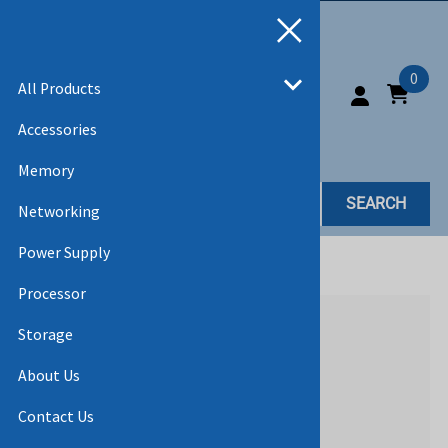
0
All Products
Accessories
Memory
SEARCH
Networking
Power Supply
Home
>
All Products
Processor
Storage
About Us
Contact Us