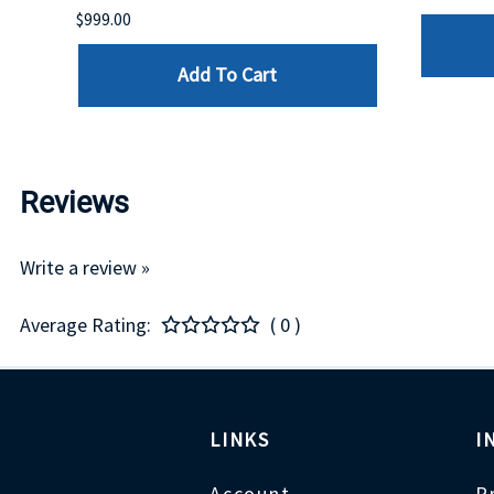
$999.00
Add To Cart
Reviews
Write a review »
Average Rating:
( 0 )
LINKS
I
Account
P