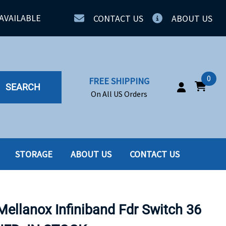
AVAILABLE
CONTACT US
ABOUT US
0
FREE SHIPPING
SEARCH
On All US Orders
STORAGE
ABOUT US
CONTACT US
IA
SERVERS
ING
SSD
ellanox Infiniband Fdr Switch 36
PPLY
SSD W-TRAY