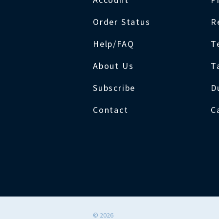
Order Status
R
Help/FAQ
T
About Us
T
Subscribe
D
Contact
C
©
2026