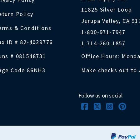
11825 Silver Loop
eturn Policy
Jurupa Valley, CA 9
erms & Conditions
1-800-971-7947
ax ID # 82-4029776
1-714-260-1857
uns # 081548731
Office Hours: Monda
age Code 86NH3
Make checks out to 
Follow us on social