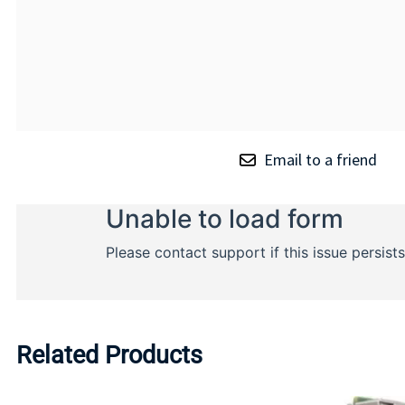
Email to a friend
Related Products