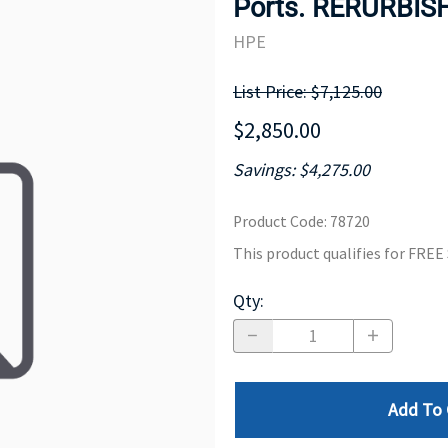
Ports. RERURBIS
MOTHERBOARD
PROCESS
HPE
List Price: $7,125.00
$2,850.00
Savings: $4,275.00
Product Code
:
78720
This product qualifies for FRE
Qty
:
Add To 