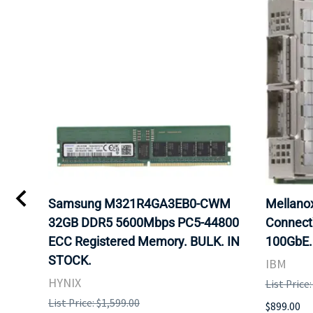
Samsung M321R4GA3EB0-CWM
Mellan
32GB DDR5 5600Mbps PC5-44800
Connect
ECC Registered Memory. BULK. IN
100GbE.
STOCK.
IBM
HYNIX
List Price
List Price: $1,599.00
$899.00