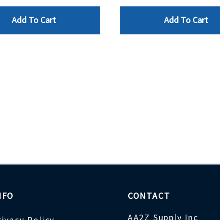
Add To Cart
Add To Cart
NFO
CONTACT
AA2Z Supply Inc
rivacy Policy