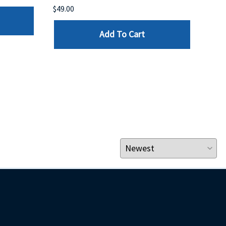
$49.00
$199
Add To Cart