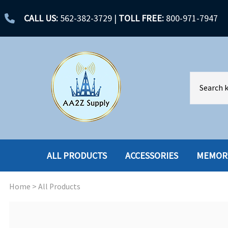
CALL US:
562-382-3729
|
TOLL FREE:
800-971-7947
ALL PRODUCTS
ACCESSORIES
MEMOR
Home
>
All Products
ACCESSORIES
ENCLOSURES
BATTERY
HARD DRIVES
CABLES
HARD DRIVES W-