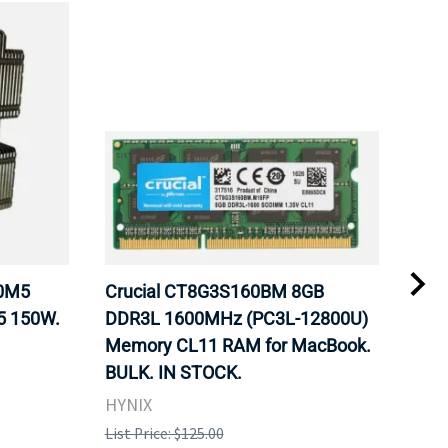
20M5
Crucial CT8G3S160BM 8GB
Inte
5 150W.
DDR3L 1600MHz (PC3L-12800U)
BX8
Memory CL11 RAM for MacBook.
GHz
BULK. IN STOCK.
Pro
HYNIX
Inte
List Price: $125.00
List 