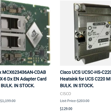
ox MCX623436AN-CDAB
Cisco UCS UCSC-HS-C2
X-6 Dx EN Adapter Card
Heatsink for UCS C220 M
 BULK. IN STOCK.
BULK. IN STOCK.
CISCO
: $1,199.00
List Price: $203.00
$129.00