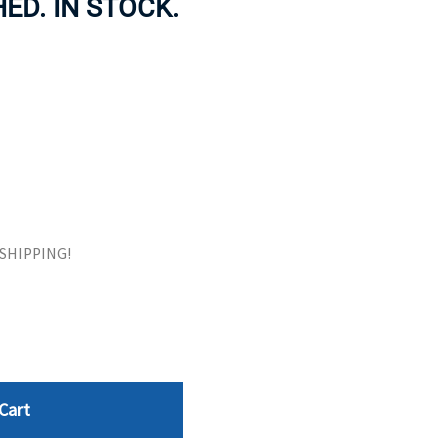
HED. IN STOCK.
ORS
TAPE DRIVES
E SHIPPING!
Cart