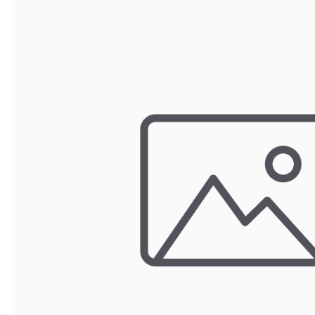
TRAY
CONTROLLERS