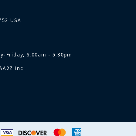
1752 USA
y-Friday, 6:00am - 5:30pm
AA2Z Inc