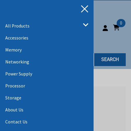
0
All Products
Accessories
Memory
SEARCH
Networking
Power Supply
Home
>
All Products
Processor
Storage
About Us
Contact Us