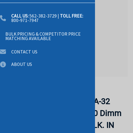
CALL US:
562-382-3729
|
TOLL FREE:
800-971-7947
BULK PRICING & COMPETITOR PRICE
MATCHING AVAILABLE
CONTACT US
ABOUT US
Email to a friend
KINGSTON KF560C40BBA-32
32gb 6000mt/s Ddr5 Cl40 Dimm
Fury Beast Rgb Xmp. BULK. IN